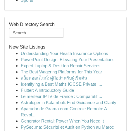
Sports
Web Directory Search
New Site Listings
Understanding Your Health Insurance Options
PowerPoint Design: Elevating Your Presentations
Expert Laptop & Desktop Repair Services
The Best Wagering Platforms for This Year
สล็อตออนไลน์: คู่มือสำหรับผู้เริ่มต้น
Identifying a Best Maths IGCSE Private I...
Flutter: A Introductory Guide
Le meilleur IPTV de France : Comparatif ...
Astrologer in Kalamboli: Find Guidance and Clarity
Aparador de Grama com Controle Remoto: A
Revol...
Generator Rental: Power When You Need It
PySec.ma: Sécurité et Audit en Python au Maroc