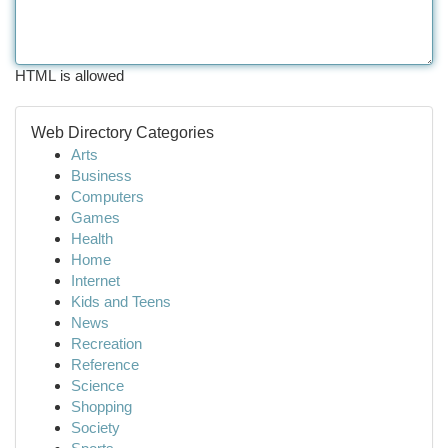
HTML is allowed
Web Directory Categories
Arts
Business
Computers
Games
Health
Home
Internet
Kids and Teens
News
Recreation
Reference
Science
Shopping
Society