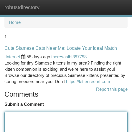
robustdirectory
Togg
navi
Home
1
Cute Siamese Cats Near Me: Locate Your Ideal Match
Internet
58 days ago
theresaslbt397798
Looking for tiny Siamese kittens in my area? Finding the right
kitten companion is exciting, and we're here to assist you!
Browse our directory of precious Siamese kittens presented by
caring breeders near you. Don't
https://kittenresort.com
Report this page
Comments
Submit a Comment