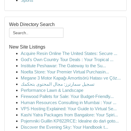
Sports
Web Directory Search
New Site Listings
Acquire Resin Online The United States: Secure ...
God's Own Country Tour Deals : Your Tropical ...
Institute Peshawar: The Gateway to the Su...
Noelta Store: Your Premier Virtual Purchasin...
Megane 3 Motor Kapağı Amortisörü Hatası ve Çöz...
تسجيل سمارترز: مجال المحتوى بتحكمك
Performance Lawn & Landscape
Firewood Pallets for Sale: Your Budget-Friendly...
Human Resources Consulting in Mumbai : Your ...
VPS Hosting Explained: Your Guide to Virtual Se...
Kashi Yatra Packages from Bangalore: Your Spiri...
Pojemniki Guillin KP822RCE: Idealne do dań goto...
Discover the Evening Sky: Your Handbook t...