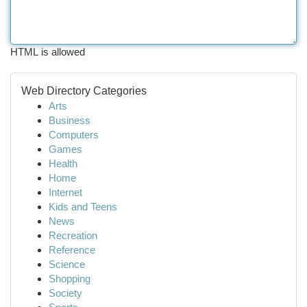
HTML is allowed
Web Directory Categories
Arts
Business
Computers
Games
Health
Home
Internet
Kids and Teens
News
Recreation
Reference
Science
Shopping
Society