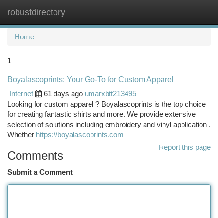
robustdirectory
Togg
navi
Home
1
Boyalascoprints: Your Go-To for Custom Apparel
Internet
61 days ago
umarxbtt213495
Looking for custom apparel ? Boyalascoprints is the top choice
for creating fantastic shirts and more. We provide extensive
selection of solutions including embroidery and vinyl application .
Whether
https://boyalascoprints.com
Report this page
Comments
Submit a Comment