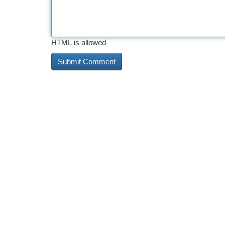
HTML is allowed