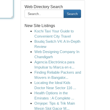
Web Directory Search
Search
New Site Listings
Kochi Taxi Your Guide to
Convenient City Travel
Boutiq Switch V4: A In-Depth
Review
Web Designing Company In
Chandigarh
Agencia Electrónica para
Impulsar tu Marca en e...
Finding Reliable Packers and
Movers in Bangalor...
Locating the Ideal Kids
Doctor Near Sector 116 ...
Health Options in the
Emirates : A Complete ...
Omjepe: Tips & Trik Main
Mesin Slot Gacor M...