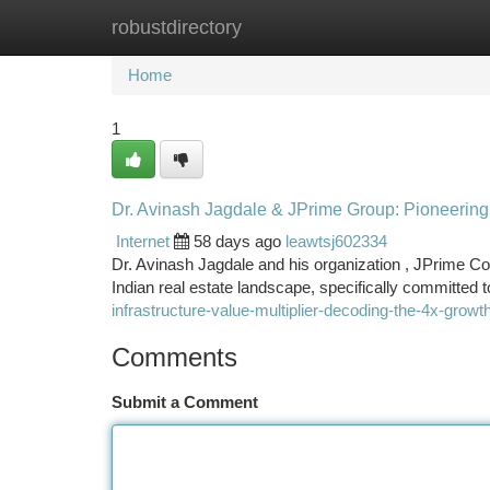
robustdirectory
Home
New Site Listings
Add Site
Ca
Home
1
Dr. Avinash Jagdale & JPrime Group: Pioneering 
Internet
58 days ago
leawtsj602334
Dr. Avinash Jagdale and his organization , JPrime Corp
Indian real estate landscape, specifically committed 
infrastructure-value-multiplier-decoding-the-4x-gr
Comments
Submit a Comment