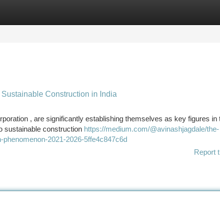
tegories
Register
Login
Sustainable Construction in India
oration , are significantly establishing themselves as key figures in 
to sustainable construction
https://medium.com/@avinashjagdale/the-
owth-phenomenon-2021-2026-5ffe4c847c6d
Report t