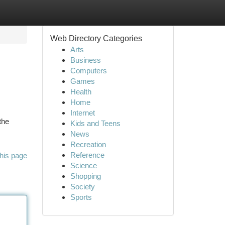
Web Directory Categories
Arts
Business
Computers
Games
Health
Home
Internet
the
Kids and Teens
News
Recreation
Reference
his page
Science
Shopping
Society
Sports