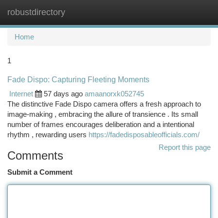
robustdirectory
Togg
navi
Home
1
Fade Dispo: Capturing Fleeting Moments
Internet
57 days ago
amaanorxk052745
The distinctive Fade Dispo camera offers a fresh approach to
image-making , embracing the allure of transience . Its small
number of frames encourages deliberation and a intentional
rhythm , rewarding users
https://fadedisposableofficials.com/
Report this page
Comments
Submit a Comment