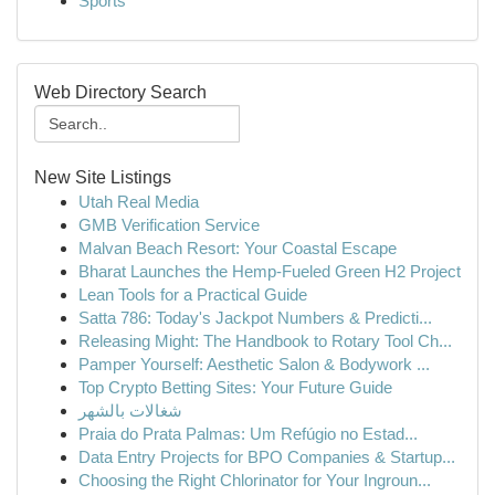
Sports
Web Directory Search
New Site Listings
Utah Real Media
GMB Verification Service
Malvan Beach Resort: Your Coastal Escape
Bharat Launches the Hemp-Fueled Green H2 Project
Lean Tools for a Practical Guide
Satta 786: Today's Jackpot Numbers & Predicti...
Releasing Might: The Handbook to Rotary Tool Ch...
Pamper Yourself: Aesthetic Salon & Bodywork ...
Top Crypto Betting Sites: Your Future Guide
شغالات بالشهر
Praia do Prata Palmas: Um Refúgio no Estad...
Data Entry Projects for BPO Companies & Startup...
Choosing the Right Chlorinator for Your Ingroun...