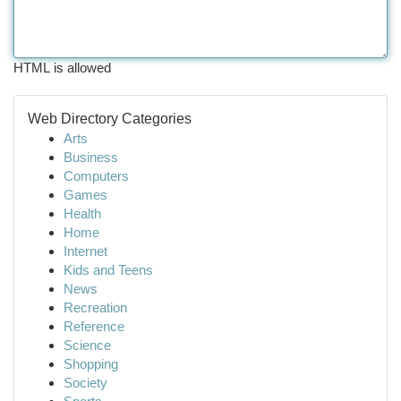
HTML is allowed
Web Directory Categories
Arts
Business
Computers
Games
Health
Home
Internet
Kids and Teens
News
Recreation
Reference
Science
Shopping
Society