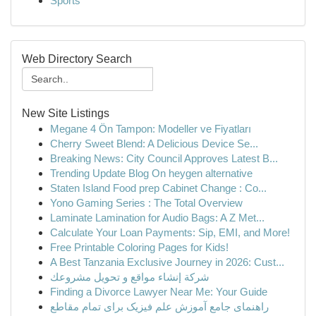
Sports
Web Directory Search
New Site Listings
Megane 4 Ön Tampon: Modeller ve Fiyatları
Cherry Sweet Blend: A Delicious Device Se...
Breaking News: City Council Approves Latest B...
Trending Update Blog On heygen alternative
Staten Island Food prep Cabinet Change : Co...
Yono Gaming Series : The Total Overview
Laminate Lamination for Audio Bags: A Z Met...
Calculate Your Loan Payments: Sip, EMI, and More!
Free Printable Coloring Pages for Kids!
A Best Tanzania Exclusive Journey in 2026: Cust...
شركة إنشاء مواقع و تحويل مشروعك
Finding a Divorce Lawyer Near Me: Your Guide
راهنمای جامع آموزش علم فیزیک برای تمام مقاطع