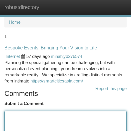
robustdirectory
Togg
navi
Home
1
Bespoke Events: Bringing Your Vision to Life
Internet
57 days ago
minahiyd276574
Planning the special gathering can be challenging, but with
personalized event planning , your dream evolves into a
remarkable reality . We specialize in crafting distinct moments –
from intimate
https://smartcitiesasia.com/
Report this page
Comments
Submit a Comment