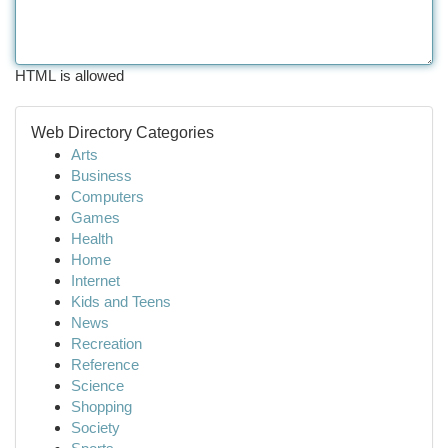
HTML is allowed
Web Directory Categories
Arts
Business
Computers
Games
Health
Home
Internet
Kids and Teens
News
Recreation
Reference
Science
Shopping
Society