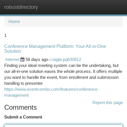
robustdirectory
Togg
navi
Home
1
Conference Management Platform: Your All-in-One
Solution
Internet
58 days ago
craigbcpq630812
Finding your ideal meeting system can be the undertaking, but
our all-in-one solution eases the whole process. It offers multiple
you want to handle the event, from enrollment and submission
handling to presenter
https://www.eventcombo.com/features/conference-
management
Report this page
Comments
Submit a Comment