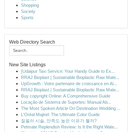
Shopping
Society
Sports
Web Directory Search
New Site Listings
{Udaipur Taxi Service: Your Handy Guide to Ex...
RRAJ Bioplast | Sustainable Bioplastic Raw Mate...
UpGrowth : Votre partenaire de croissance en Al...
RRAJ Bioplast | Sustainable Bioplastic Raw Mate...
Buy copyright Online: A Comprehensive Guide
Locação de Sistema de Suportes: Manual Ab...
The Most Spoken Article On Destination Wedding ...
L'Oréal Majirel: The Ultimate Color Guide
질필러 시술, 만족도 높은 이유가 뭘까?
Petmate Replendish Review: Is It the Right Wate...