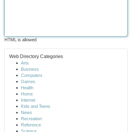
HTML is allowed
Web Directory Categories
Arts
Business
Computers
Games
Health
Home
Internet
Kids and Teens
News
Recreation
Reference
Science