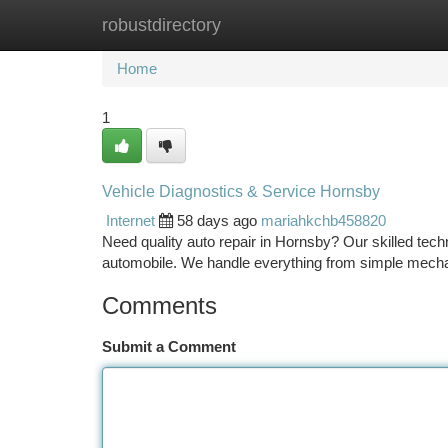
robustdirectory
Home
New Site Listings
Add Site
Ca
Home
1
Vehicle Diagnostics & Service Hornsby
Internet
58 days ago
mariahkchb458820
Need quality auto repair in Hornsby? Our skilled techni
automobile. We handle everything from simple mecha
Comments
Submit a Comment