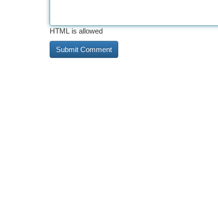
HTML is allowed