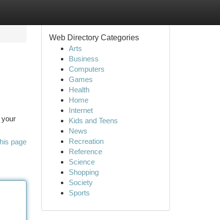
Web Directory Categories
Arts
Business
Computers
Games
Health
Home
Internet
h your
Kids and Teens
News
Recreation
his page
Reference
Science
Shopping
Society
Sports