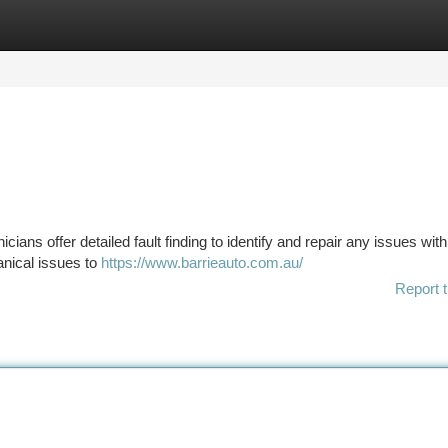
tegories
Register
Login
cians offer detailed fault finding to identify and repair any issues wit
nical issues to
https://www.barrieauto.com.au/
Report t