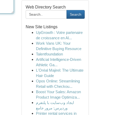
Web Directory Search
Search
New Site Listings
UpGrowth : Votre partenaire
de croissance en Al...
Work Vans UK: Your
Definitive Buying Resource
Talentfoundation
Artificial Intelligence-Driven
Athletic Ga...
L'Oréal Majirel: The Ultimate
Hair Guide
Opos Online: Streamlining
Retail with Checkou...
Boost Your Sales: Amazon
Product Image Optimiza...
ایجاد وب‌سایت با پلتفرم
وردپرس: مرور جامع
Printer rental services in