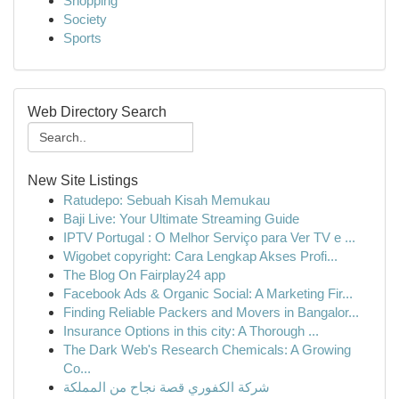
Shopping
Society
Sports
Web Directory Search
New Site Listings
Ratudepo: Sebuah Kisah Memukau
Baji Live: Your Ultimate Streaming Guide
IPTV Portugal : O Melhor Serviço para Ver TV e ...
Wigobet copyright: Cara Lengkap Akses Profi...
The Blog On Fairplay24 app
Facebook Ads & Organic Social: A Marketing Fir...
Finding Reliable Packers and Movers in Bangalor...
Insurance Options in this city: A Thorough ...
The Dark Web's Research Chemicals: A Growing
Co...
شركة الكفوري قصة نجاح من المملكة