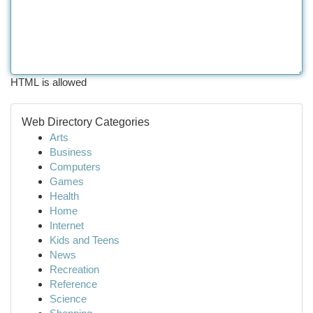
HTML is allowed
Web Directory Categories
Arts
Business
Computers
Games
Health
Home
Internet
Kids and Teens
News
Recreation
Reference
Science