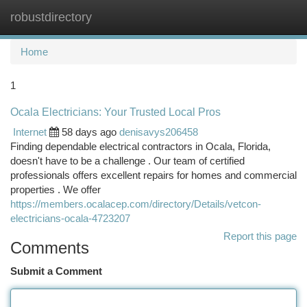
robustdirectory
Togg
navi
Home
1
Ocala Electricians: Your Trusted Local Pros
Internet
58 days ago
denisavys206458
Finding dependable electrical contractors in Ocala, Florida,
doesn't have to be a challenge . Our team of certified
professionals offers excellent repairs for homes and commercial
properties . We offer
https://members.ocalacep.com/directory/Details/vetcon-
electricians-ocala-4723207
Report this page
Comments
Submit a Comment