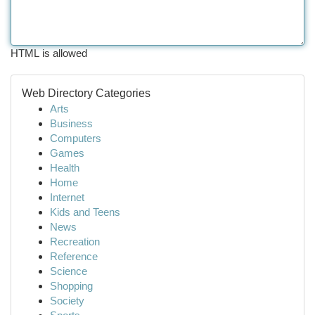
HTML is allowed
Web Directory Categories
Arts
Business
Computers
Games
Health
Home
Internet
Kids and Teens
News
Recreation
Reference
Science
Shopping
Society