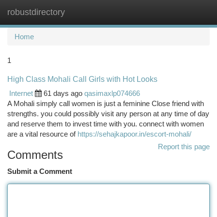
robustdirectory
Togg
navi
Home
1
High Class Mohali Call Girls with Hot Looks
Internet
61 days ago
qasimaxlp074666
A Mohali simply call women is just a feminine Close friend with
strengths. you could possibly visit any person at any time of day
and reserve them to invest time with you. connect with women
are a vital resource of
https://sehajkapoor.in/escort-mohali/
Report this page
Comments
Submit a Comment