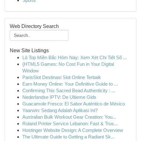
Sports
Web Directory Search
New Site Listings
Lô Top Miền Bắc Hôm Nay: Xem Xét Chi Tiết Số ...
{HTML5 Games: No Cost Fun in Your Digital
Window
ParisSlot Destinasi Slot Online Terbaik
Earn Money Online: Your Definitive Guide to ...
Confirming This Sacred Bead Authenticity : ...
Nederlandse IPTV: De Ultieme Gids
Guacamole Fresco: El Sabor Auténtico de México
Yaarwin: Sedang Adalah Aplikasi Ini?
Australian Bulk Workout Gear Creation: You...
Roland Printer Service Lebanon: Fast & Trus...
Hostinger Website Design: A Complete Overview
The Ultimate Guide to Getting a Radiant Sk...