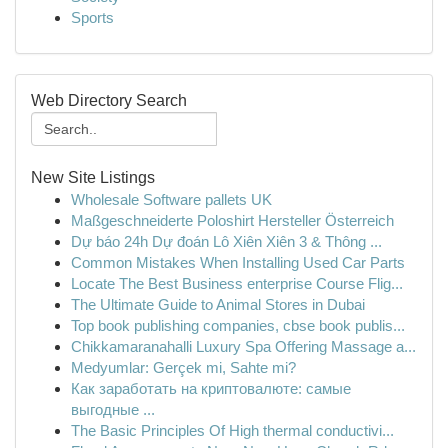
Sports
Web Directory Search
New Site Listings
Wholesale Software pallets UK
Maßgeschneiderte Poloshirt Hersteller Österreich
Dự báo 24h Dự đoán Lô Xiên Xiên 3 & Thông ...
Common Mistakes When Installing Used Car Parts
Locate The Best Business enterprise Course Flig...
The Ultimate Guide to Animal Stores in Dubai
Top book publishing companies, cbse book publis...
Chikkamaranahalli Luxury Spa Offering Massage a...
Medyumlar: Gerçek mi, Sahte mi?
Как заработать на криптовалюте: самые
выгодные ...
The Basic Principles Of High thermal conductivi...