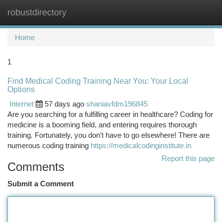
robustdirectory
Togg
navi
Home
1
Find Medical Coding Training Near You: Your Local
Options
Internet
57 days ago
shaniavfdm196845
Are you searching for a fulfilling career in healthcare? Coding for
medicine is a booming field, and entering requires thorough
training. Fortunately, you don't have to go elsewhere! There are
numerous coding training
https://medicalcodinginstitute.in
Report this page
Comments
Submit a Comment