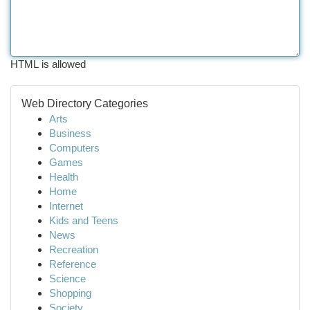
HTML is allowed
Web Directory Categories
Arts
Business
Computers
Games
Health
Home
Internet
Kids and Teens
News
Recreation
Reference
Science
Shopping
Society