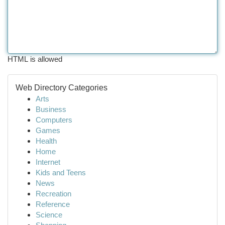
HTML is allowed
Web Directory Categories
Arts
Business
Computers
Games
Health
Home
Internet
Kids and Teens
News
Recreation
Reference
Science