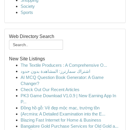
Shopping
Society
Sports
Web Directory Search
New Site Listings
The Textile Producers : A Comprehensive O...
اشتراك سمارترز: المشاهدة بدون حدود
AI MCQ Question Book Generator: A Game
Changer?
Check Out Our Recent Articles
PK3 Game Download V1.0.9 | New Earning App In
P...
Đồng hồ gỗ: Vẻ đẹp mộc mạc, trường tồn
{Arcmira: A Detailed Examination into the E...
Blazing Fast Internet for Home & Business
Bangalore Gold Purchase Services for Old Gold a...