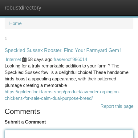
robustdirectory
Togg
navi
Home
1
Speckled Sussex Rooster: Find Your Farmyard Gem !
Internet
58 days ago
fraseroofl986014
Looking for a truly remarkable addition to your farm ? The
Speckled Sussex fowl is a delightful choice! These handsome
birds boast a appealing appearance, with their patterned
plumage creating a memorable
https://goldenflockfarms.shop/product/lavender-orpington-
chickens-for-sale-calm-dual-purpose-breed/
Report this page
Comments
Submit a Comment