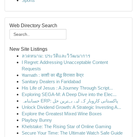
Sports
Web Directory Search
New Site Listings
ลวดหนาม: ประวัติและวิวัฒนาการ
I Regret: Addressing Unacceptable Content
Requests
सarnath : काशी का बौद्ध विरासत केंद्र
Sanitary Dealers in Faridabad
His Life of Jesus : A Journey Through Script...
Exploring SEGA-M: A Deep Dive into the Elec...
حسابنامہ ERP: پاکستانی کاروبار کے لیے بہترین حل
Unlock Dividend Growth: A Strategic Investing A...
Explore the Greatest Mixed Wine Boxes
Playboy Bunny
Khelstake: The Rising Star of Online Gaming
Secure Your Time: The Ultimate Watch Safe Guide