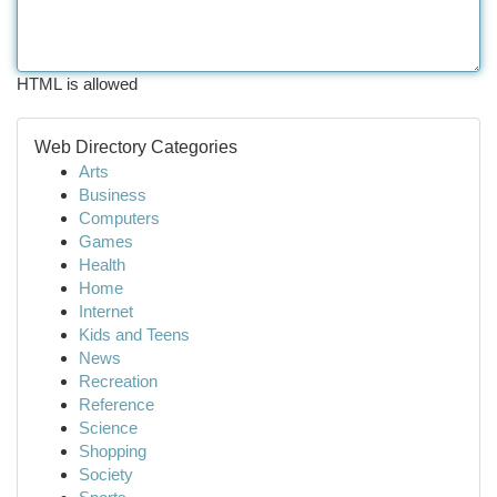
HTML is allowed
Web Directory Categories
Arts
Business
Computers
Games
Health
Home
Internet
Kids and Teens
News
Recreation
Reference
Science
Shopping
Society