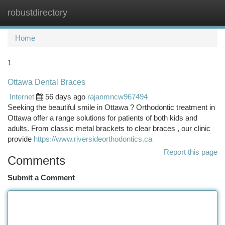
robustdirectory
Togg
navi
Home
1
Ottawa Dental Braces
Internet
56 days ago
rajanmncw967494
Seeking the beautiful smile in Ottawa ? Orthodontic treatment in
Ottawa offer a range solutions for patients of both kids and
adults. From classic metal brackets to clear braces , our clinic
provide
https://www.riversideorthodontics.ca
Report this page
Comments
Submit a Comment