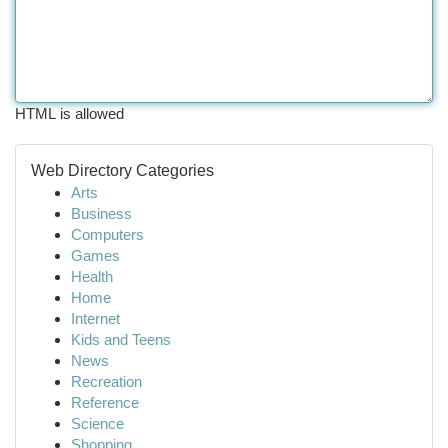
HTML is allowed
Web Directory Categories
Arts
Business
Computers
Games
Health
Home
Internet
Kids and Teens
News
Recreation
Reference
Science
Shopping