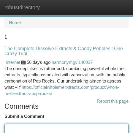
robustdirectory
Togg
navi
Home
1
The Complete Dissolve Extracts & Candy Pebbles : One
Crazy Trial
Internet
56 days ago
harmonymgvl140937
The concept itself is rather odd: combining powerful whole melt
extracts, typically associated with vaporization, with the bubbly
carbonation of Pop Rocks. Our undertaking aimed to assess
what – if
https://officialwholemeltxtracts.com/product/whole-
melt-extracts-pop-rocks/
Report this page
Comments
Submit a Comment