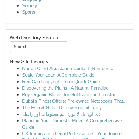
Society
Sports
Web Directory Search
New Site Listings
Norton Client Assistance Contact {Number: ...
Settle Your Loan: A Complete Guide
Red Card copyright: Your Quick Guide
Discovering the Plains : A Natural Paradise
Buy Organic Blends for Gut Issues in Pakistan
Dubai's Finest Offers: Pre-owned Notebooks That...
The Escort Girls : Discovering Intimacy ...
ڈی ایچ ایل لاہور: اہم معلومات اور رابطہ
Planning Your Domestic Move: A Comprehensive
Guide
UK Immigration Legal Professionals: Your Journe...