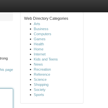
Web Directory Categories
Arts
Business
Computers
Games
Health
Home
Internet
trong
Kids and Teens
News
Recreation
his page
Reference
Science
Shopping
Society
Sports