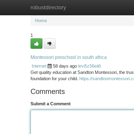
robustdirectory
Home
New Site Listings
Add Site
Ca
Home
1
Montessori preschool in south africa
Internet
58 days ago
levi5z56eii6
Get quality education at Sandton Montessori, the tr
foundation for your child.
https://sandtonmontessori.c
Comments
Submit a Comment