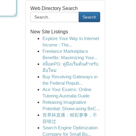
Web Directory Search
Search
New Site Listings
Explore Your Way to Internet
Income : The...
Freelance Marketplace
Benefits: Maximizing Your...
สล็อตPG: คู่มือเริ่มต้นสำหรับ
มือใหม่
Buy Revolving Gateways in
the Federal Repub...
Ace Your Exams: Online
Tutoring Australia Guide
Releasing Imaginative
Potential: Showcasing BeC...
世界杯直播：精彩赛事，不
容错过
Search Engine Optimization
Company for Small Bu...