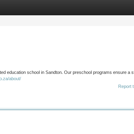
tegories
Register
Login
usted education school in Sandton. Our preschool programs ensure a s
o.za/about/
Report t