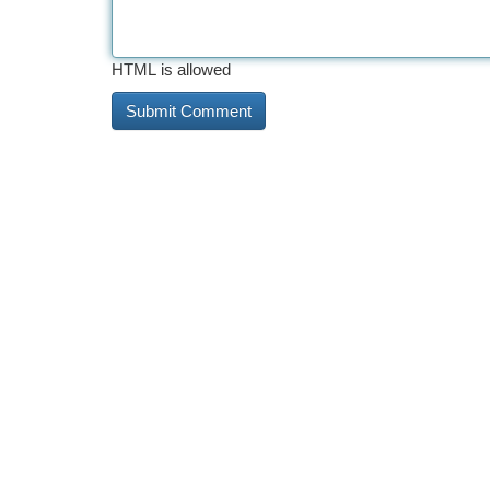
HTML is allowed