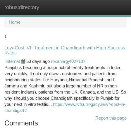
robustdirectory
Togg
navi
Home
1
Low-Cost IVF Treatment in Chandigarh with High Success
Rates
Internet
59 days ago
roxannrgyt027197
Punjab is becoming a major hub of fertility treatments in India
very quickly. It not only draws customers and patients from
neighbouring states like Haryana, Himachal Pradesh, and
Jammu and Kashmir, but also a large number of NRIs (non-
resident Indians), patients from the UK, Canada, and the US. So
why should you choose Chandigarh specifically in Punjab for
your next in vitro fertilis...
https://www.ivfsurrogacy.in/ivf-cost-in-
chandigarh/
Report this page
Comments