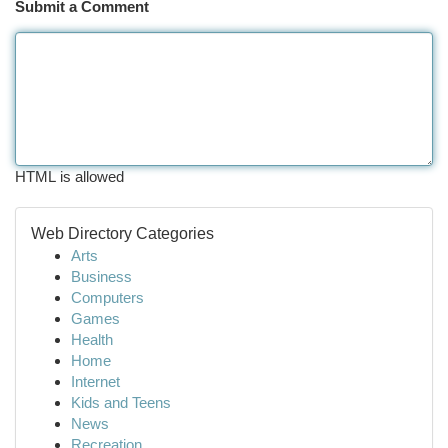
Submit a Comment
HTML is allowed
Web Directory Categories
Arts
Business
Computers
Games
Health
Home
Internet
Kids and Teens
News
Recreation