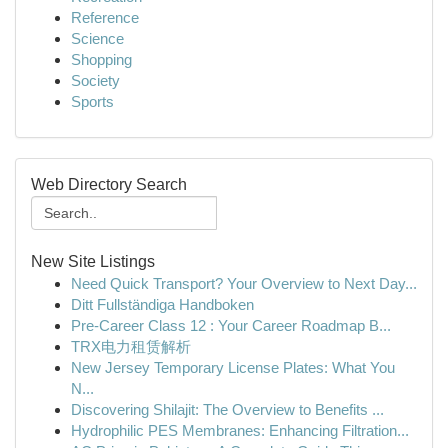
Reference
Science
Shopping
Society
Sports
Web Directory Search
New Site Listings
Need Quick Transport? Your Overview to Next Day...
Ditt Fullständiga Handboken
Pre-Career Class 12 : Your Career Roadmap B...
TRX电力租赁解析
New Jersey Temporary License Plates: What You
N...
Discovering Shilajit: The Overview to Benefits ...
Hydrophilic PES Membranes: Enhancing Filtration...