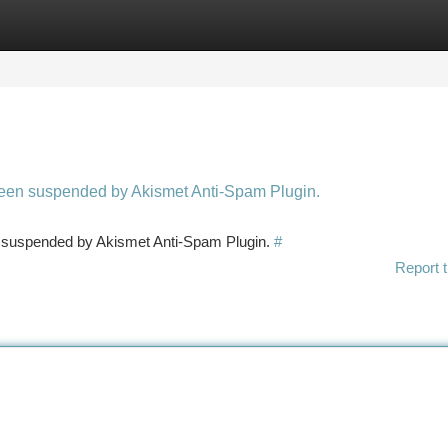
tegories
Register
Login
 been suspended by Akismet Anti-Spam Plugin.
en suspended by Akismet Anti-Spam Plugin.
#
Report t