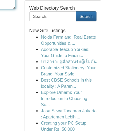
Web Directory Search
Search
New Site Listings
Noida Farmland: Real Estate
Opportunities & ...
Adorable Teacup Yorkies:
Your Guide to Findin...
บาคาร่า: คู่มือสำหรับผู้เริ่มต้น
Customized Stationery: Your
Brand, Your Style
Best CBSE Schools in this
locality : A Paren...
Explore Umami: Your
Introduction to Choosing
Su...
Jasa Sewa Tanaman Jakarta
: Apartemen Lebih ...
Creating your PC Setup
Under Rs. 50,000