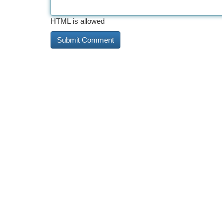
HTML is allowed