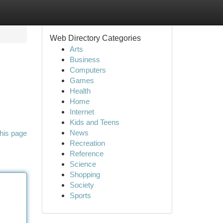
Web Directory Categories
Arts
Business
Computers
Games
Health
Home
Internet
Kids and Teens
News
his page
Recreation
Reference
Science
Shopping
Society
Sports