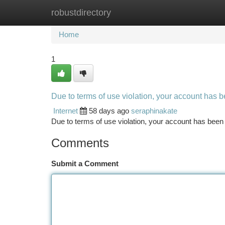
robustdirectory
Home
New Site Listings
Add Site
Ca
Home
1
Due to terms of use violation, your account has
Internet
58 days ago
seraphinakate
Due to terms of use violation, your account has be
Comments
Submit a Comment