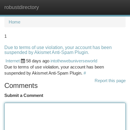
robustdirectory
Togg
navi
Home
1
Due to terms of use violation, your account has been
suspended by Akismet Anti-Spam Plugin.
Internet
58 days ago
intothewebuniverseworld
Due to terms of use violation, your account has been
suspended by Akismet Anti-Spam Plugin.
#
Report this page
Comments
Submit a Comment