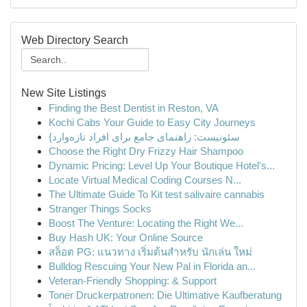
Web Directory Search
New Site Listings
Finding the Best Dentist in Reston, VA
Kochi Cabs Your Guide to Easy City Journeys
{سئونیست: راهنمای جامع برای افراد تازه‌وارد
Choose the Right Dry Frizzy Hair Shampoo
Dynamic Pricing: Level Up Your Boutique Hotel's...
Locate Virtual Medical Coding Courses N...
The Ultimate Guide To Kit test salivaire cannabis
Stranger Things Socks
Boost The Venture: Locating the Right We...
Buy Hash UK: Your Online Source
สล็อต PG: แนวทาง เริ่มต้นสำหรับ นักเล่น ใหม่
Bulldog Rescuing Your New Pal in Florida an...
Veteran-Friendly Shopping: & Support
Toner Druckerpatronen: Die Ultimative Kaufberatung