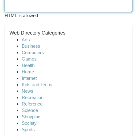
HTML is allowed
Web Directory Categories
Arts
Business
Computers
Games
Health
Home
Internet
Kids and Teens
News
Recreation
Reference
Science
Shopping
Society
Sports