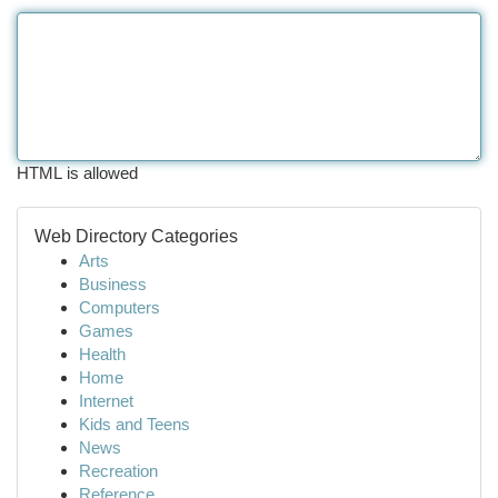
HTML is allowed
Web Directory Categories
Arts
Business
Computers
Games
Health
Home
Internet
Kids and Teens
News
Recreation
Reference