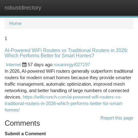
robustdirectory
Togg
navi
Home
1
AI-Powered WiFi Routers vs Traditional Routers in 2026:
Which Performs Better for Smart Homes?
Internet
57 days ago
roxannrgyt027197
In 2026, AI-powered WiFi routers generally outperform traditional
routers for modern smart homes because they provide smarter
traffic management, automatic optimization, improved mesh
networking, and better handling of large numbers of connected
devices.
https://wificrunch.com/ai-powered-wifi-routers-vs-
traditional-routers-in-2026-which-performs-better-for-smart-
homes/
Report this page
Comments
Submit a Comment