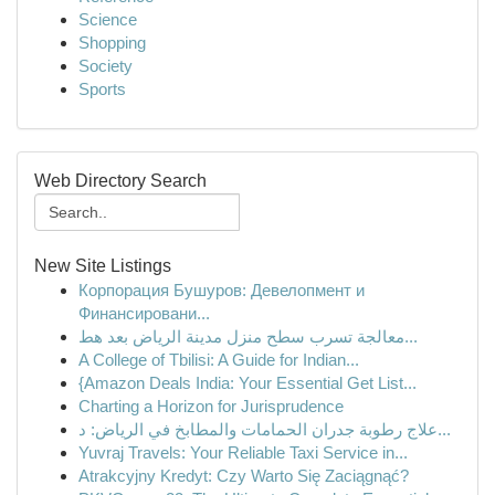
Science
Shopping
Society
Sports
Web Directory Search
New Site Listings
Корпорация Бушуров: Девелопмент и
Финансировани...
معالجة تسرب سطح منزل مدينة الرياض بعد هط...
A College of Tbilisi: A Guide for Indian...
{Amazon Deals India: Your Essential Get List...
Charting a Horizon for Jurisprudence
علاج رطوبة جدران الحمامات والمطابخ في الرياض: د...
Yuvraj Travels: Your Reliable Taxi Service in...
Atrakcyjny Kredyt: Czy Warto Się Zaciągnąć?