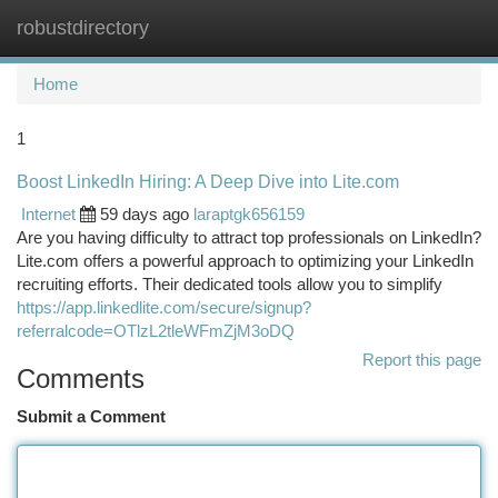
robustdirectory
Togg
navi
Home
1
Boost LinkedIn Hiring: A Deep Dive into Lite.com
Internet
59 days ago
laraptgk656159
Are you having difficulty to attract top professionals on LinkedIn?
Lite.com offers a powerful approach to optimizing your LinkedIn
recruiting efforts. Their dedicated tools allow you to simplify
https://app.linkedlite.com/secure/signup?
referralcode=OTlzL2tleWFmZjM3oDQ
Report this page
Comments
Submit a Comment