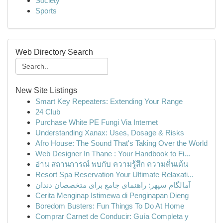
Society
Sports
Web Directory Search
New Site Listings
Smart Key Repeaters: Extending Your Range
24 Club
Purchase White PE Fungi Via Internet
Understanding Xanax: Uses, Dosage & Risks
Afro House: The Sound That's Taking Over the World
Web Designer In Thane : Your Handbook to Fi...
อ่าน สถานการณ์ พบกับ ความรู้สึก ความตื่นเต้น
Resort Spa Reservation Your Ultimate Relaxati...
آمالگام سپهر: راهنمای جامع برای متخصصان دندان
Cerita Menginap Istimewa di Penginapan Dieng
Boredom Busters: Fun Things To Do At Home
Comprar Carnet de Conducir: Guía Completa y