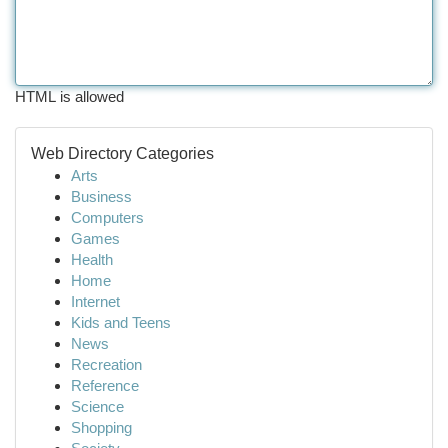
HTML is allowed
Web Directory Categories
Arts
Business
Computers
Games
Health
Home
Internet
Kids and Teens
News
Recreation
Reference
Science
Shopping