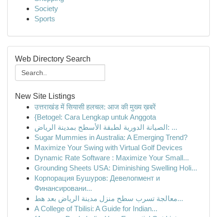
Society
Sports
Web Directory Search
New Site Listings
उत्तराखंड में सियासी हलचल: आज की मुख्य ख़बरें
{Betogel: Cara Lengkap untuk Anggota
الصيانة الدورية لطبقة الأسطح بمدينة الرياض: ...
Sugar Mummies in Australia: A Emerging Trend?
Maximize Your Swing with Virtual Golf Devices
Dynamic Rate Software : Maximize Your Small...
Grounding Sheets USA: Diminishing Swelling Holi...
Корпорация Бушуров: Девелопмент и
Финансировани...
معالجة تسرب سطح منزل مدينة الرياض بعد هط...
A College of Tbilisi: A Guide for Indian...