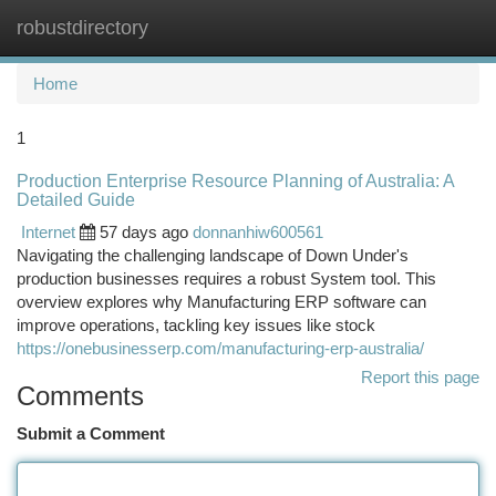
robustdirectory
Togg
navi
Home
1
Production Enterprise Resource Planning of Australia: A
Detailed Guide
Internet
57 days ago
donnanhiw600561
Navigating the challenging landscape of Down Under's
production businesses requires a robust System tool. This
overview explores why Manufacturing ERP software can
improve operations, tackling key issues like stock
https://onebusinesserp.com/manufacturing-erp-australia/
Report this page
Comments
Submit a Comment