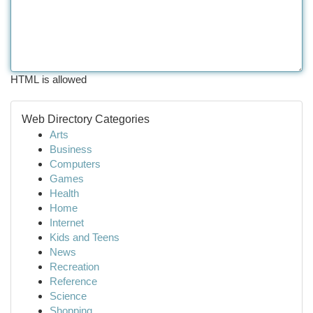
HTML is allowed
Web Directory Categories
Arts
Business
Computers
Games
Health
Home
Internet
Kids and Teens
News
Recreation
Reference
Science
Shopping