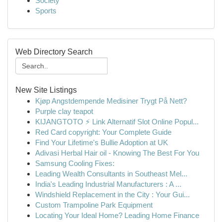
Society
Sports
Web Directory Search
New Site Listings
Kjøp Angstdempende Medisiner Trygt På Nett?
Purple clay teapot
KIJANGTOTO ⚡ Link Alternatif Slot Online Popul...
Red Card copyright: Your Complete Guide
Find Your Lifetime's Bullie Adoption at UK
Adivasi Herbal Hair oil - Knowing The Best For You
Samsung Cooling Fixes:
Leading Wealth Consultants in Southeast Mel...
India's Leading Industrial Manufacturers : A ...
Windshield Replacement in the City : Your Gui...
Custom Trampoline Park Equipment
Locating Your Ideal Home? Leading Home Finance