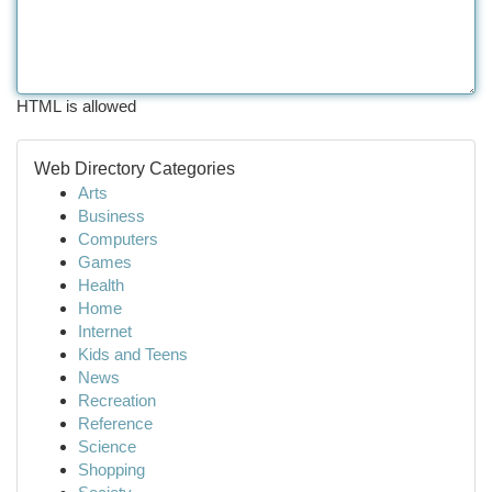
HTML is allowed
Web Directory Categories
Arts
Business
Computers
Games
Health
Home
Internet
Kids and Teens
News
Recreation
Reference
Science
Shopping