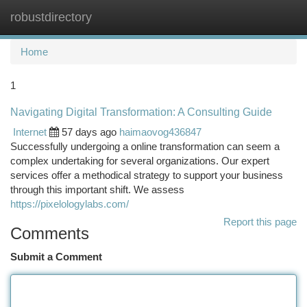
robustdirectory
Togg
navi
Home
1
Navigating Digital Transformation: A Consulting Guide
Internet
57 days ago
haimaovog436847
Successfully undergoing a online transformation can seem a
complex undertaking for several organizations. Our expert
services offer a methodical strategy to support your business
through this important shift. We assess
https://pixelologylabs.com/
Report this page
Comments
Submit a Comment