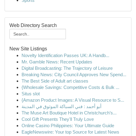
Sports
Web Directory Search
New Site Listings
Novelty Identification Passes UK: A Handb...
Mr. Gamble News: Recent Updates
Digital Broadcasting: The Trajectory of Leisure
Breaking News: City Council Approves New Spend...
The Best Side of Adult art classes
{Wholesale Savings: Competitive Costs & Bulk ...
Situs slot
{Amazon Product Images: A Visual Resource to S...
أبو أحمد : فني السباكة الموثوق في المدينة
The Muse Art Boutique Hotel in Christchurch’s...
Cool Gift Presents They'll Truly Love
Online Casino Philippines: Your Ultimate Guide
EagleNewswire: Your top Source for Latest News