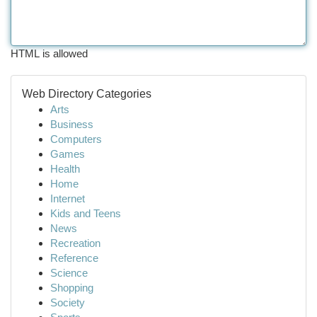
HTML is allowed
Web Directory Categories
Arts
Business
Computers
Games
Health
Home
Internet
Kids and Teens
News
Recreation
Reference
Science
Shopping
Society