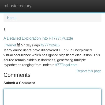
robustdirectory
Togg
navi
Home
1
A Detailed Exploration into FT777: Puzzle
Internet
57 days ago
ft777732416
Many online users have discovered FT777, a unexplained
virtual occurrence which has ignited significant discussion. This
source remain hidden in darkness, generating multiple
hypotheses ranging from intricate
ft777legal.com
Report this page
Comments
Submit a Comment