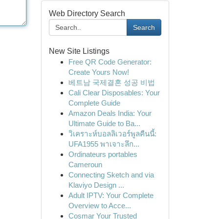
Web Directory Search
Search
New Site Listings
Free QR Code Generator:
Create Yours Now!
베트남 국제결혼 성공 비법
Cali Clear Disposables: Your
Complete Guide
Amazon Deals India: Your
Ultimate Guide to Ba...
วิเคราะห์บอลลิเวอร์พูลคืนนี้:
UFA1955 พาเจาะลึก...
Ordinateurs portables
Cameroun
Connecting Sketch and via
Klaviyo Design ...
Adult IPTV: Your Complete
Overview to Acce...
Cosmar Your Trusted