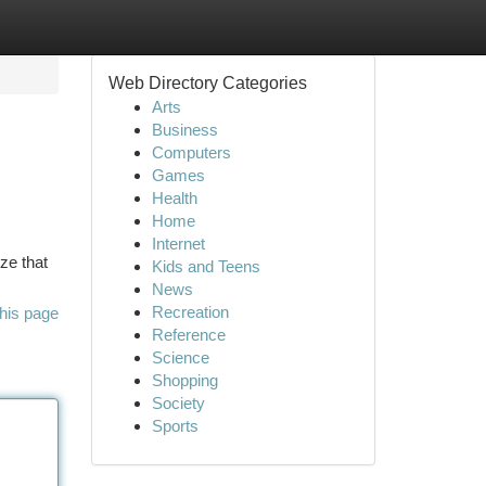
Web Directory Categories
Arts
Business
Computers
Games
Health
Home
Internet
ize that
Kids and Teens
News
Recreation
his page
Reference
Science
Shopping
Society
Sports