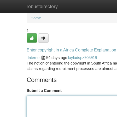
robustdirectory
Home
New Site Listings
Add Site
Ca
Home
1
Enter copyright in a Africa Complete Explanation
Internet
54 days ago
layladspz905919
The notion of entering the copyright in South Africa has
claims regarding recruitment processes are almost 
Comments
Submit a Comment