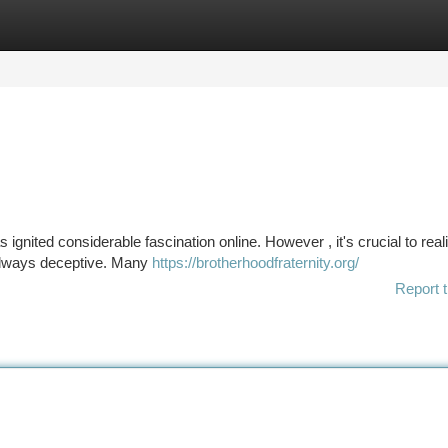
tegories
Register
Login
 ignited considerable fascination online. However , it's crucial to real
always deceptive. Many
https://brotherhoodfraternity.org/
Report t