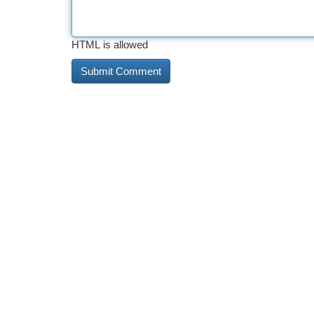
HTML is allowed