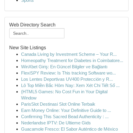
Sports
Web Directory Search
New Site Listings
Canada Living by Investment Scheme – Your R...
Homeopathy Treatment for Diabetes in Coimbatore...
WinXbet Giriş: En Güncel Bilgiler ve Bağlantı
FlexiSPY Review: Is This tracking Software wo...
Los Lentes Deportivas UV400 Protección y R...
Lô Top Miền Bắc Hôm Nay: Xem Xét Chi Tiết Số ...
{HTML5 Games: No Cost Fun in Your Digital
Window
ParisSlot Destinasi Slot Online Terbaik
Earn Money Online: Your Definitive Guide to ...
Confirming This Sacred Bead Authenticity : ...
Nederlandse IPTV: De Ultieme Gids
Guacamole Fresco: El Sabor Auténtico de México