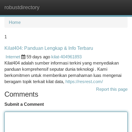
robustdirectory
Togg
navi
Home
1
Kilat404: Panduan Lengkap & Info Terbaru
Internet
59 days ago
kilat-404961893
Kilat404 adalah sumber informasi terkini yang menyediakan
panduan komprehensif seputar dunia teknologi . Kami
berkomitmen untuk memberikan pemahaman luas mengenai
beragam topik terkait kilat data,
https://resrest.com/
Report this page
Comments
Submit a Comment