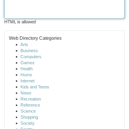
HTML is allowed
Web Directory Categories
Arts
Business
Computers
Games
Health
Home
Internet
Kids and Teens
News
Recreation
Reference
Science
Shopping
Society