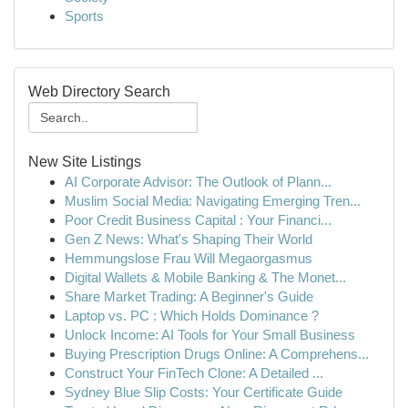
Sports
Web Directory Search
New Site Listings
AI Corporate Advisor: The Outlook of Plann...
Muslim Social Media: Navigating Emerging Tren...
Poor Credit Business Capital : Your Financi...
Gen Z News: What's Shaping Their World
Hemmungslose Frau Will Megaorgasmus
Digital Wallets & Mobile Banking & The Monet...
Share Market Trading: A Beginner's Guide
Laptop vs. PC : Which Holds Dominance ?
Unlock Income: AI Tools for Your Small Business
Buying Prescription Drugs Online: A Comprehens...
Construct Your FinTech Clone: A Detailed ...
Sydney Blue Slip Costs: Your Certificate Guide