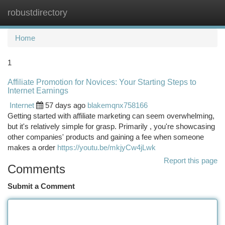
robustdirectory
Togg
navi
Home
1
Affiliate Promotion for Novices: Your Starting Steps to
Internet Earnings
Internet
57 days ago
blakemqnx758166
Getting started with affiliate marketing can seem overwhelming,
but it's relatively simple for grasp. Primarily , you're showcasing
other companies' products and gaining a fee when someone
makes a order
https://youtu.be/mkjyCw4jLwk
Report this page
Comments
Submit a Comment