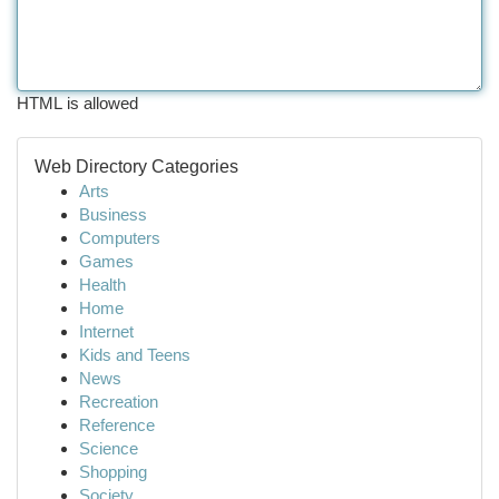
HTML is allowed
Web Directory Categories
Arts
Business
Computers
Games
Health
Home
Internet
Kids and Teens
News
Recreation
Reference
Science
Shopping
Society