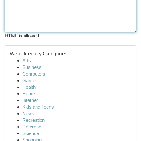
HTML is allowed
Web Directory Categories
Arts
Business
Computers
Games
Health
Home
Internet
Kids and Teens
News
Recreation
Reference
Science
Shopping