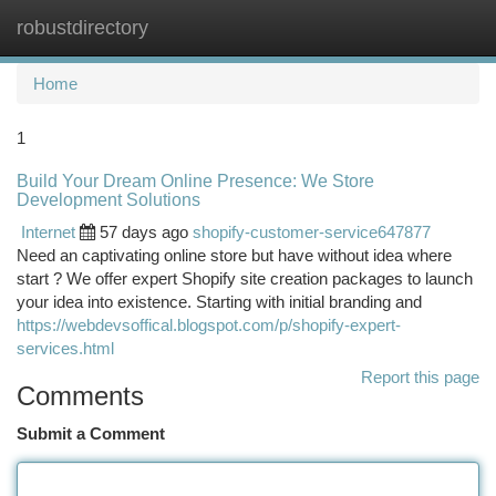
robustdirectory
Togg
navi
Home
1
Build Your Dream Online Presence: We Store
Development Solutions
Internet
57 days ago
shopify-customer-service647877
Need an captivating online store but have without idea where
start ? We offer expert Shopify site creation packages to launch
your idea into existence. Starting with initial branding and
https://webdevsoffical.blogspot.com/p/shopify-expert-
services.html
Report this page
Comments
Submit a Comment