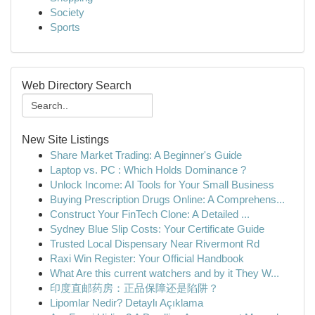
Society
Sports
Web Directory Search
New Site Listings
Share Market Trading: A Beginner's Guide
Laptop vs. PC : Which Holds Dominance ?
Unlock Income: AI Tools for Your Small Business
Buying Prescription Drugs Online: A Comprehens...
Construct Your FinTech Clone: A Detailed ...
Sydney Blue Slip Costs: Your Certificate Guide
Trusted Local Dispensary Near Rivermont Rd
Raxi Win Register: Your Official Handbook
What Are this current watchers and by it They W...
印度直邮药房：正品保障还是陷阱？
Lipomlar Nedir? Detaylı Açıklama