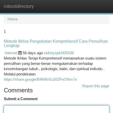
robustdirectory
Togg
navi
Home
1
Metode Ikhlas Pengobatan Komprehensif Cara Pemulihan
Lengkap
Internet
56 days ago
sidneyspki005438
Metode Ikhlas Terapi Komprehensif menawarkan suatu sistem
pemulihan yang benar-benar mengutamakan terhadap
keseimbangan tubuh , psikologis, batin, dan spiritual individu .
Melalui pendekatan
https://share.google/B4M8vEu202FeONm7e
Report this page
Comments
Submit a Comment