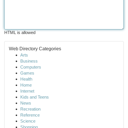
HTML is allowed
Web Directory Categories
Arts
Business
Computers
Games
Health
Home
Internet
Kids and Teens
News
Recreation
Reference
Science
Shopping