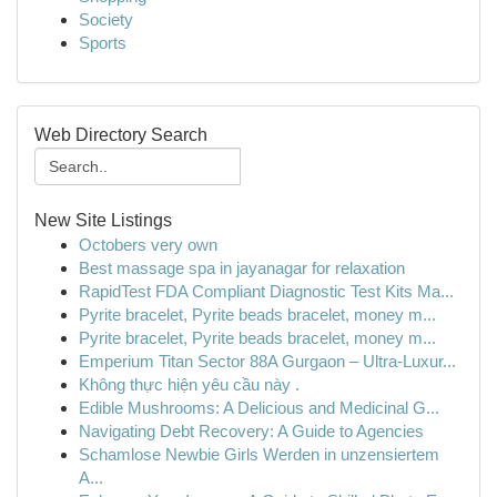
Society
Sports
Web Directory Search
New Site Listings
Octobers very own
Best massage spa in jayanagar for relaxation
RapidTest FDA Compliant Diagnostic Test Kits Ma...
Pyrite bracelet, Pyrite beads bracelet, money m...
Pyrite bracelet, Pyrite beads bracelet, money m...
Emperium Titan Sector 88A Gurgaon – Ultra-Luxur...
Không thực hiện yêu cầu này .
Edible Mushrooms: A Delicious and Medicinal G...
Navigating Debt Recovery: A Guide to Agencies
Schamlose Newbie Girls Werden in unzensiertem
A...