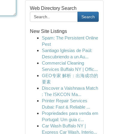
Web Directory Search
Search
New Site Listings
Spam: The Persistent Online
Pest
Santiago Iglesias de Paúl:
Descubriendo a un Au...
Commercial Cleaning
Services Buffalo NY | Offic...
GEO专家 解析：出海成功的
要素
Discover a Vaishnava Match
: The ISKCON Ma...
Printer Repair Services
Dubai: Fast & Reliable ...
Propriedades para venda em
Portugal: Um guia c...
Car Wash Buffalo NY |
Express Car Wash, Interio...