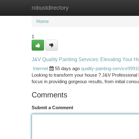
robustdirectory
Home
New Site Listings
Add Site
Ca
Home
1
J&V Quality Painting Services: Elevating Your 
Internet
55 days ago
quality-painting-service9991
Looking to transform your house ? J&V Professional 
focus in providing gorgeous results, from initial consul
Comments
Submit a Comment