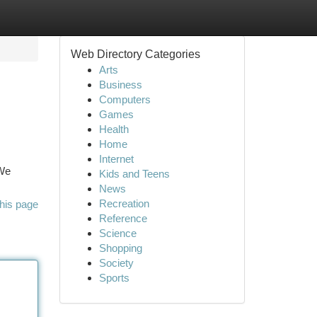
Web Directory Categories
Arts
Business
Computers
Games
Health
Home
Internet
 We
Kids and Teens
News
Recreation
his page
Reference
Science
Shopping
Society
Sports