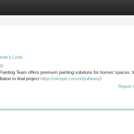
tegories
Register
Login
Home's Look
05
Painting Team offers premium painting solutions for homes’ spaces.
tation to final project
https://nicejob.com/o/t/jui0ewq3
Report t