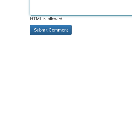
HTML is allowed