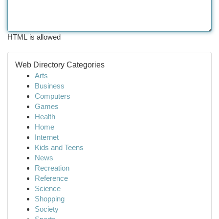
HTML is allowed
Web Directory Categories
Arts
Business
Computers
Games
Health
Home
Internet
Kids and Teens
News
Recreation
Reference
Science
Shopping
Society