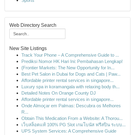
Sports
Web Directory Search
New Site Listings
Track Your Phone – A Comprehensive Guide to ...
Prediksi Nomor HK Hari Ini: Pembahasan Lengkap!
{Frontier Markets: The New Opportunity for In...
Best Pet Salon in Dubai for Dogs and Cats | Paw...
Affordable printer rental services in singapore...
Luxury spa in koramangala with relaxing body th...
Detailed Notes On Orange County DJ
Affordable printer rental services in singapore...
Onde Almoçar em Palmas: Descubra os Melhores
R...
Obtain This Medication From a Website: A Thorou...
เว็บสล็อตแท้ 100% PG Slot เกมโบนัส ฟรีสปิน ระบบ...
UPS System Services: A Comprehensive Guide