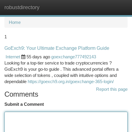
robustdirectory
Togg
navi
Home
1
GoExch9: Your Ultimate Exchange Platform Guide
Internet
55 days ago
goexchange777492143
Looking for a top-tier service to trade cryptocurrencies ?
GoExch9 is your go-to guide . This advanced portal offers a
wide selection of tokens , coupled with intuitive options and
dependable
https://goexch9.org.in/goexchange-365-login/
Report this page
Comments
Submit a Comment