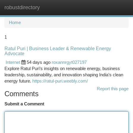
robustdirectory
Togg
navi
Home
1
Ratul Puri | Business Leader & Renewable Energy
Advocate
Internet
54 days ago
roxannrgyt027197
Explore Ratul Puri’s insights on renewable energy, business
leadership, sustainability, and innovation shaping India’s clean
energy future.
https://ratul-puri.weebly.com/
Report this page
Comments
Submit a Comment