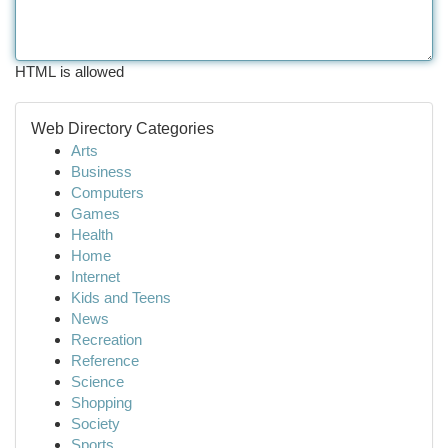
HTML is allowed
Web Directory Categories
Arts
Business
Computers
Games
Health
Home
Internet
Kids and Teens
News
Recreation
Reference
Science
Shopping
Society
Sports