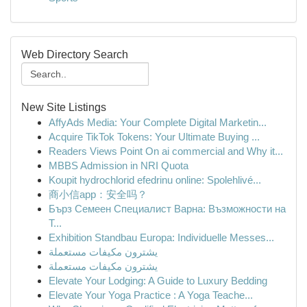
Web Directory Search
New Site Listings
AffyAds Media: Your Complete Digital Marketin...
Acquire TikTok Tokens: Your Ultimate Buying ...
Readers Views Point On ai commercial and Why it...
MBBS Admission in NRI Quota
Koupit hydrochlorid efedrinu online: Spolehlivé...
商小信app：安全吗？
Бърз Семеен Специалист Варна: Възможности на
Т...
Exhibition Standbau Europa: Individuelle Messes...
يشترون مكيفات مستعملة
يشترون مكيفات مستعملة
Elevate Your Lodging: A Guide to Luxury Bedding
Elevate Your Yoga Practice : A Yoga Teache...