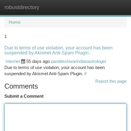
robustdirectory
Togg
navi
Home
1
Due to terms of use violation, your account has been
suspended by Akismet Anti-Spam Plugin.
Internet
55 days ago
panditeshwarindianastrologer
Due to terms of use violation, your account has been
suspended by Akismet Anti-Spam Plugin.
#
Report this page
Comments
Submit a Comment