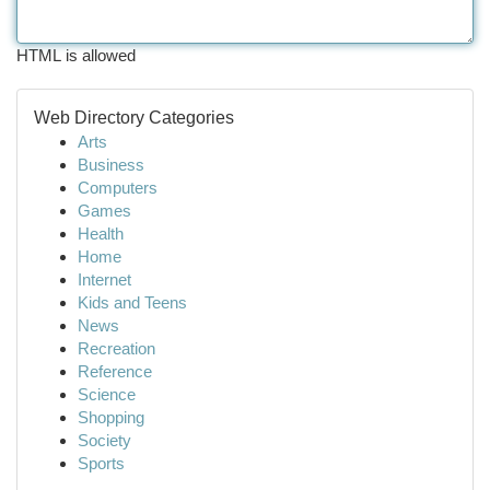
HTML is allowed
Web Directory Categories
Arts
Business
Computers
Games
Health
Home
Internet
Kids and Teens
News
Recreation
Reference
Science
Shopping
Society
Sports