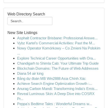
Web Directory Search
New Site Listings
Asphalt Contractor Brisbane: Professional Answe...
Vybz Kartel's Commercial Activities: Past the M...
Nowy Operator Komórkowy – Co Zmieni Na Polskim
...
Explore Technical Career Opportunities with Ora...
Chandigarh to Shimla Cab: Your Ultimate Trip Guide
Blockchain Domains: The Future of Web Addresses
Diana 54 air king
Bảng dự đoán MB Win2888 Asia Chính Xác
Achieve Search Engine Optimization Growth :...
Anurag Carbon Mandi: Transforming India's Emis...
Reveal Luminous Skin: A Deep Dive into COSRX
Pr...
Peppa's Bedtime Tales : Wonderful Dreams w...