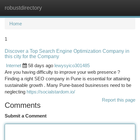
robustdirectory
Togg
navi
Home
1
Discover a Top Search Engine Optimization Company in
this city for the Company
Internet
58 days ago
lewysyico301485
Are you having difficulty to improve your web presence ?
Finding a right SEO company in Pune is essential for attaining
sustainable growth . Many Pune-based businesses need to be
neglecting
https://socialstardom.io/
Report this page
Comments
Submit a Comment