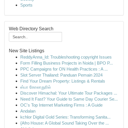
Sports
Web Directory Search
New Site Listings
ReddyAnna_Id: Troubleshooting copyright Issues
Form Filling Business Projects in Noida | BPO P...
PPC Campaigns for ON Health Practices : A ...
Slot Server Thailand: Panduan Pemain 2024
Find Your Dream Property: Listings & Rentals
ஸ்பா கோலாதுரில்
Discover Himachal: Your Ultimate Tour Packages ...
Need It Fast? Your Guide to Same Day Courier Se...
OC's Top Internet Marketing Firms : A Guide
Andalan
kchlor Digital Gold Series: Transforming Sanita...
{Afro House: A Global Sound Taking Over the ...