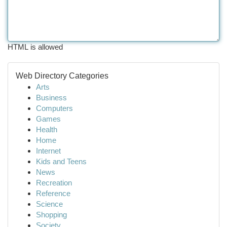
HTML is allowed
Web Directory Categories
Arts
Business
Computers
Games
Health
Home
Internet
Kids and Teens
News
Recreation
Reference
Science
Shopping
Society