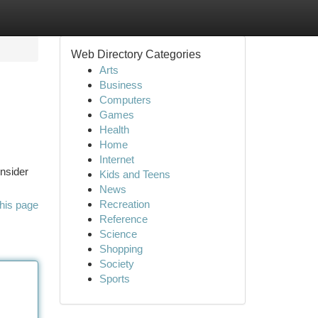
Web Directory Categories
Arts
Business
Computers
Games
Health
Home
Internet
onsider
Kids and Teens
News
Recreation
his page
Reference
Science
Shopping
Society
Sports