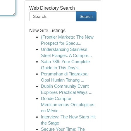
Web Directory Search
Search
New Site Listings
{Frontier Markets: The New
Prospect for Specu...
Understanding Stainless
Steel Flanges: A Compre...
Satta 786: Your Complete
Guide to This Day's...
Perumahan di Tigaraksa:
Opsi Hunian Tenang ...
Dublin Community Event
Explores Practical Ways ...
Dónde Comprar
Medicamentos Oncológicos
en Méxic...
Interview: The New Stars Hit
the Stage
Secure Your Time: The