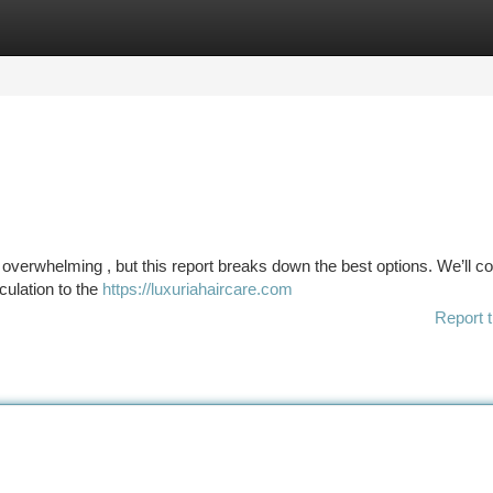
tegories
Register
Login
el overwhelming , but this report breaks down the best options. We’ll c
culation to the
https://luxuriahaircare.com
Report t