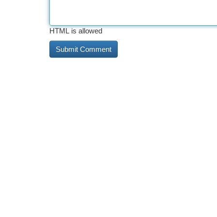
HTML is allowed