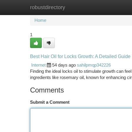
robustdirectory
Home
New Site Listings
Add Site
Ca
Home
1
Best Hair Oil for Locks Growth: A Detailed Guide
Internet
54 days ago
sahilpmqp342226
Finding the ideal locks oil to stimulate growth can fe
ingredients like rosemary oil, known for enhancing cir
Comments
Submit a Comment