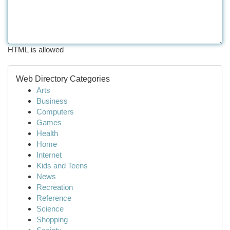
HTML is allowed
Web Directory Categories
Arts
Business
Computers
Games
Health
Home
Internet
Kids and Teens
News
Recreation
Reference
Science
Shopping