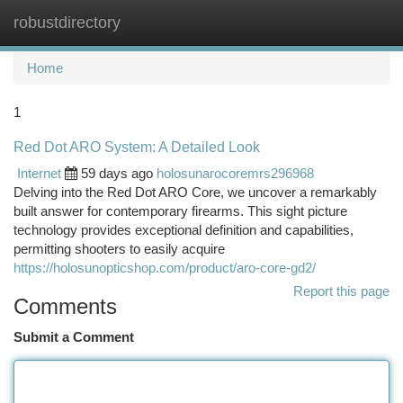
robustdirectory
Togg
navi
Home
1
Red Dot ARO System: A Detailed Look
Internet
59 days ago
holosunarocoremrs296968
Delving into the Red Dot ARO Core, we uncover a remarkably
built answer for contemporary firearms. This sight picture
technology provides exceptional definition and capabilities,
permitting shooters to easily acquire
https://holosunopticshop.com/product/aro-core-gd2/
Report this page
Comments
Submit a Comment