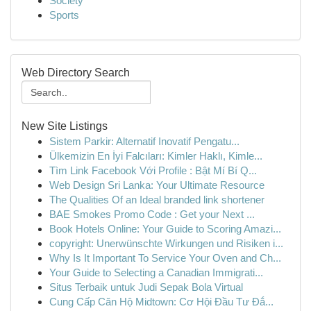
Society
Sports
Web Directory Search
New Site Listings
Sistem Parkir: Alternatif Inovatif Pengatu...
Ülkemizin En İyi Falcıları: Kimler Haklı, Kimle...
Tìm Link Facebook Với Profile : Bật Mí Bí Q...
Web Design Sri Lanka: Your Ultimate Resource
The Qualities Of an Ideal branded link shortener
BAE Smokes Promo Code : Get your Next ...
Book Hotels Online: Your Guide to Scoring Amazi...
copyright: Unerwünschte Wirkungen und Risiken i...
Why Is It Important To Service Your Oven and Ch...
Your Guide to Selecting a Canadian Immigrati...
Situs Terbaik untuk Judi Sepak Bola Virtual
Cung Cấp Căn Hộ Midtown: Cơ Hội Đầu Tư Đắ...