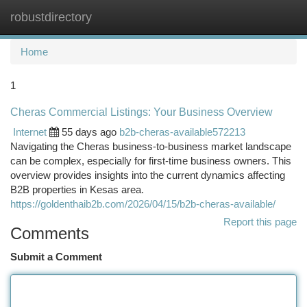
robustdirectory
Togg
navi
Home
1
Cheras Commercial Listings: Your Business Overview
Internet
55 days ago
b2b-cheras-available572213
Navigating the Cheras business-to-business market landscape
can be complex, especially for first-time business owners. This
overview provides insights into the current dynamics affecting
B2B properties in Kesas area.
https://goldenthaib2b.com/2026/04/15/b2b-cheras-available/
Report this page
Comments
Submit a Comment