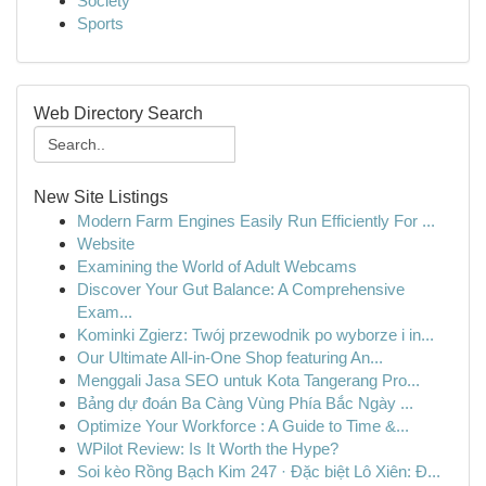
Society
Sports
Web Directory Search
New Site Listings
Modern Farm Engines Easily Run Efficiently For ...
Website
Examining the World of Adult Webcams
Discover Your Gut Balance: A Comprehensive
Exam...
Kominki Zgierz: Twój przewodnik po wyborze i in...
Our Ultimate All-in-One Shop featuring An...
Menggali Jasa SEO untuk Kota Tangerang Pro...
Bảng dự đoán Ba Càng Vùng Phía Bắc Ngày ...
Optimize Your Workforce : A Guide to Time &...
WPilot Review: Is It Worth the Hype?
Soi kèo Rồng Bạch Kim 247 · Đặc biệt Lô Xiên: Đ...