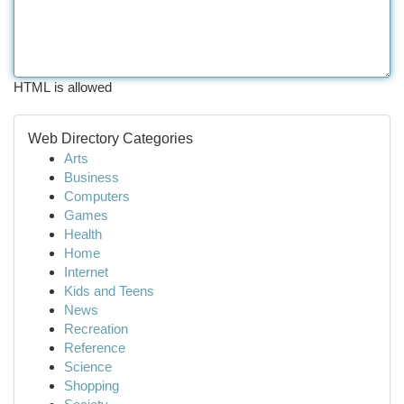
HTML is allowed
Web Directory Categories
Arts
Business
Computers
Games
Health
Home
Internet
Kids and Teens
News
Recreation
Reference
Science
Shopping