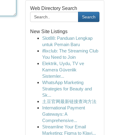
Web Directory Search
Search
New Site Listings
Slot88: Panduan Lengkap
untuk Pemain Baru
iflixclub: The Streaming Club
You Need to Join
Elektrik, Uydu, TV ve
Kamera Güvenlik
Sistemler...
WhatsApp Marketing
Strategies for Beauty and
Sk...
土豆官网最新链接查询方法
International Payment
Gateways: A
Comprehensive...
Streamline Your Email
Marketing: Figma to Klavi...