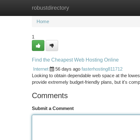
robustdirectory
Home
New Site Listings
Add Site
Ca
Home
1
Find the Cheapest Web Hosting Online
Internet
56 days ago
fasterhosting811712
Looking to obtain dependable web space at the lowest
provide extremely budget-friendly plans, but it's com
Comments
Submit a Comment