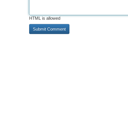
HTML is allowed