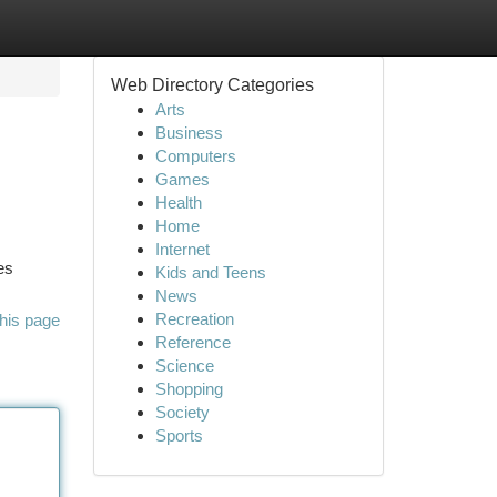
Web Directory Categories
Arts
Business
Computers
Games
Health
Home
Internet
es
Kids and Teens
News
Recreation
his page
Reference
Science
Shopping
Society
Sports