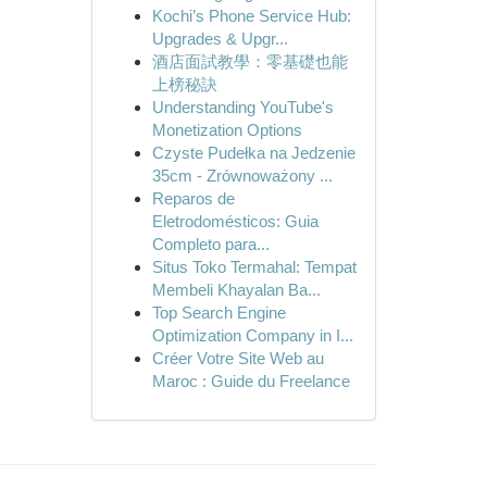
Kochi’s Phone Service Hub:
Upgrades & Upgr...
酒店面試教學：零基礎也能
上榜秘訣
Understanding YouTube's
Monetization Options
Czyste Pudełka na Jedzenie
35cm - Zrównoważony ...
Reparos de
Eletrodomésticos: Guia
Completo para...
Situs Toko Termahal: Tempat
Membeli Khayalan Ba...
Top Search Engine
Optimization Company in I...
Créer Votre Site Web au
Maroc : Guide du Freelance