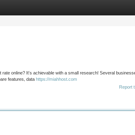
tegories
Register
Login
 rate online? It's achievable with a small research! Several business
pare features, data
https://miahhost.com
Report t