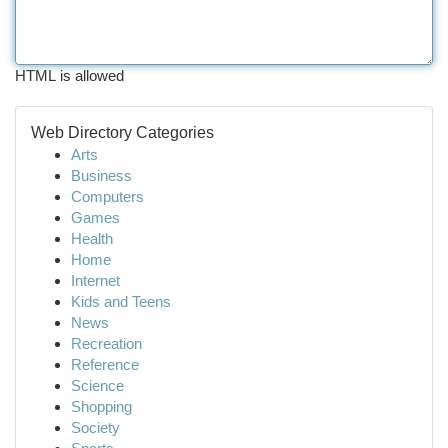
HTML is allowed
Web Directory Categories
Arts
Business
Computers
Games
Health
Home
Internet
Kids and Teens
News
Recreation
Reference
Science
Shopping
Society