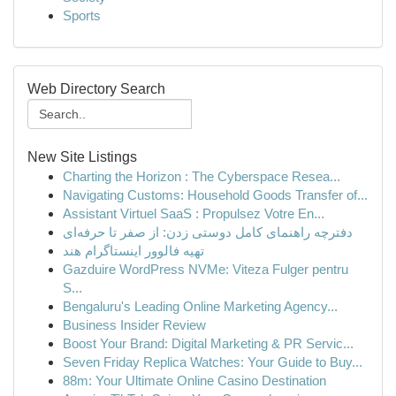
Sports
Web Directory Search
New Site Listings
Charting the Horizon : The Cyberspace Resea...
Navigating Customs: Household Goods Transfer of...
Assistant Virtuel SaaS : Propulsez Votre En...
دفترچه راهنمای کامل دوستی زدن: از صفر تا حرفه‌ای
تهیه فالوور اینستاگرام هند
Gazduire WordPress NVMe: Viteza Fulger pentru
S...
Bengaluru's Leading Online Marketing Agency...
Business Insider Review
Boost Your Brand: Digital Marketing & PR Servic...
Seven Friday Replica Watches: Your Guide to Buy...
88m: Your Ultimate Online Casino Destination