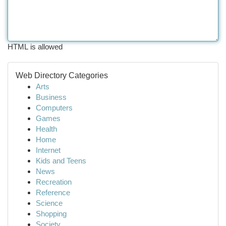
HTML is allowed
Web Directory Categories
Arts
Business
Computers
Games
Health
Home
Internet
Kids and Teens
News
Recreation
Reference
Science
Shopping
Society