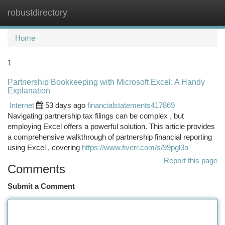
robustdirectory
Togg
navi
Home
1
Partnership Bookkeeping with Microsoft Excel: A Handy
Explanation
Internet
53 days ago
financialstatements417869
Navigating partnership tax filings can be complex , but
employing Excel offers a powerful solution. This article provides
a comprehensive walkthrough of partnership financial reporting
using Excel , covering
https://www.fiverr.com/s/99pgl3a
Report this page
Comments
Submit a Comment