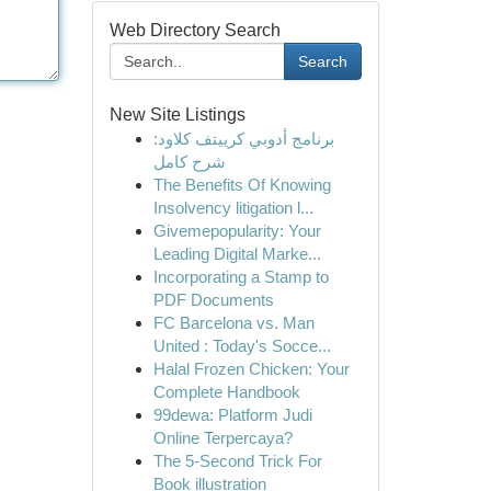
Web Directory Search
Search
New Site Listings
برنامج أدوبي كرييتف كلاود:
شرح كامل
The Benefits Of Knowing
Insolvency litigation l...
Givemepopularity: Your
Leading Digital Marke...
Incorporating a Stamp to
PDF Documents
FC Barcelona vs. Man
United : Today's Socce...
Halal Frozen Chicken: Your
Complete Handbook
99dewa: Platform Judi
Online Terpercaya?
The 5-Second Trick For
Book illustration