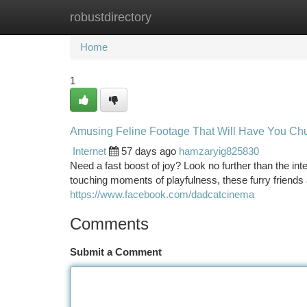
robustdirectory
Home
New Site Listings
Add Site
Ca
Home
1
Amusing Feline Footage That Will Have You Ch
Internet
57 days ago
hamzaryig825830
Need a fast boost of joy? Look no further than the int
touching moments of playfulness, these furry friend
https://www.facebook.com/dadcatcinema
Comments
Submit a Comment