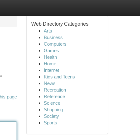
Web Directory Categories
Arts
Business
Computers
Games
Health
Home
Internet
to
Kids and Teens
News
Recreation
Reference
his page
Science
Shopping
Society
Sports