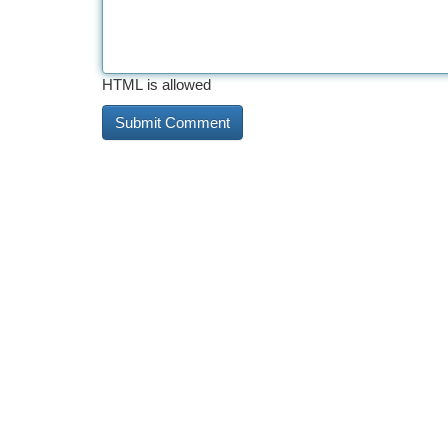
HTML is allowed