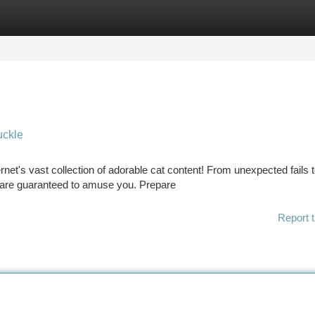
tegories
Register
Login
uckle
ernet's vast collection of adorable cat content! From unexpected fails 
s are guaranteed to amuse you. Prepare
Report t