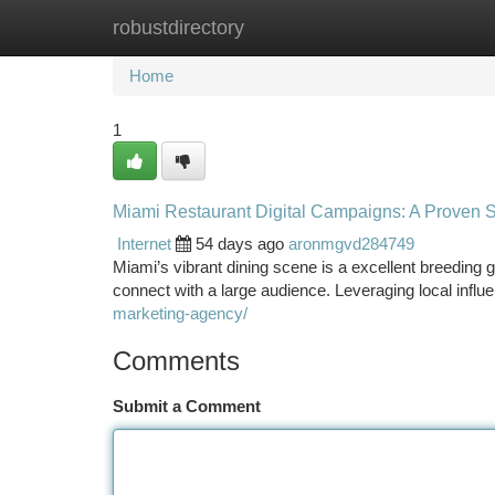
robustdirectory
Home
New Site Listings
Add Site
Ca
Home
1
Miami Restaurant Digital Campaigns: A Proven S
Internet
54 days ago
aronmgvd284749
Miami’s vibrant dining scene is a excellent breeding g
connect with a large audience. Leveraging local inf
marketing-agency/
Comments
Submit a Comment