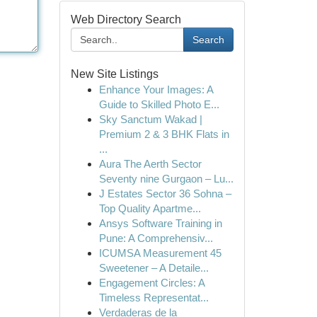
Web Directory Search
Search
New Site Listings
Enhance Your Images: A
Guide to Skilled Photo E...
Sky Sanctum Wakad |
Premium 2 & 3 BHK Flats in
...
Aura The Aerth Sector
Seventy nine Gurgaon – Lu...
J Estates Sector 36 Sohna –
Top Quality Apartme...
Ansys Software Training in
Pune: A Comprehensiv...
ICUMSA Measurement 45
Sweetener – A Detaile...
Engagement Circles: A
Timeless Representat...
Verdaderas de la