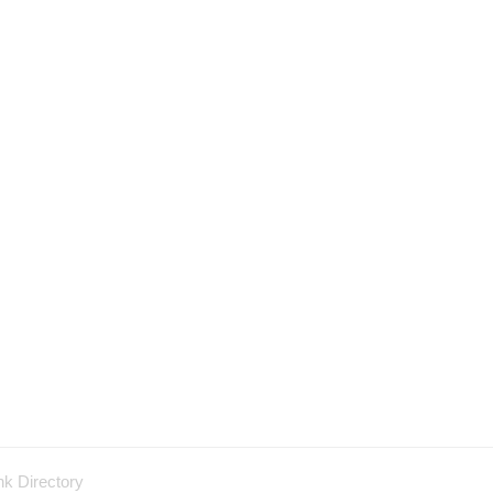
nk Directory