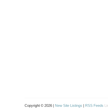
Copyright © 2026 |
New Site Listings
|
RSS Feeds
Li