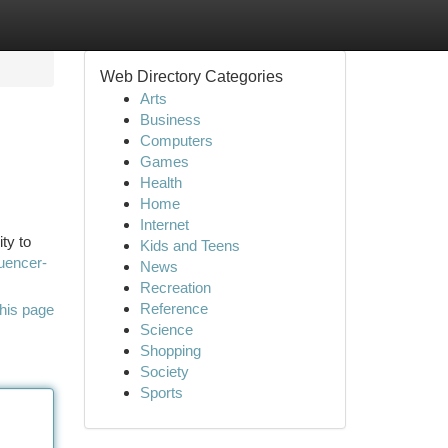
Web Directory Categories
Arts
Business
Computers
Games
Health
Home
Internet
ty to
Kids and Teens
luencer-
News
Recreation
Reference
his page
Science
Shopping
Society
Sports