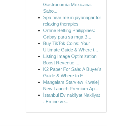
Gastronomía Mexicana:
Sabo...
Spa near me in jayanagar for
relaxing therapies
Online Betting Philippines:
Gabay para sa mga B...
Buy TikTok Coins: Your
Ultimate Guide & Where t...
Listing Image Optimization:
Boost Revenue ...
K2 Paper For Sale: A Buyer's
Guide & Where to F...
Mangalam Starview Kiwale|
New Launch Premium Ap...
İstanbul Ev nakliyat Nakliyat
: Emine ve...