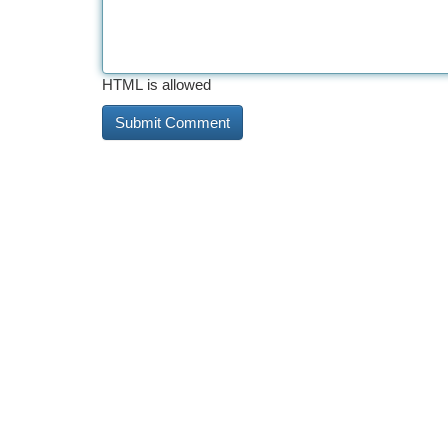
HTML is allowed