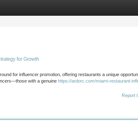
tegories
Register
Login
trategy for Growth
round for influencer promotion, offering restaurants a unique opportuni
luencers—those with a genuine
https://ardorc.com/miami-restaurant-inf
Report t