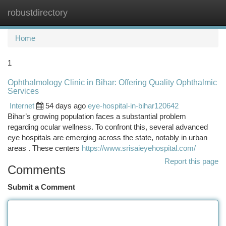
robustdirectory
Togg
navi
Home
1
Ophthalmology Clinic in Bihar: Offering Quality Ophthalmic
Services
Internet
54 days ago
eye-hospital-in-bihar120642
Bihar’s growing population faces a substantial problem
regarding ocular wellness. To confront this, several advanced
eye hospitals are emerging across the state, notably in urban
areas . These centers
https://www.srisaieyehospital.com/
Report this page
Comments
Submit a Comment