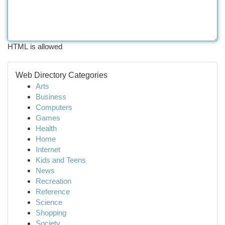
HTML is allowed
Web Directory Categories
Arts
Business
Computers
Games
Health
Home
Internet
Kids and Teens
News
Recreation
Reference
Science
Shopping
Society