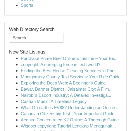
Sports
Web Directory Search
New Site Listings
Purchase Prime Beef Online within the – Your Be...
copyright: A emerging force in tech world?
Finding the Best House Cleaning Services in Pho...
Montgomery County Taxi Services: Your Ride Guide
Exploring the Deep Web: A Beginner's Guide
Bawar, Barmer District , Jaisalmer City: A Film...
Nairobi's Escort Industry: A Detailed Investiga...
Cashan Music: A Timeless Legacy
What On earth is FV88? Understanding an Online ...
Canadian Citizenship Test : Your Important Guide
Acquire Concentrated K2 Online: A Thorough Guide
Wigobet copyright: Tutorial Lengkap Menggunak...