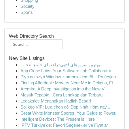
Shopping
Society
Sports
Web Directory Search
New Site Listings
بهترین سرورهای اچ‌پی: راهنمای جامع انتخاب
App Clone Labs: Your Software Lab Collaborator
Płyn do szyb Window z amoniakiem 5L - Profesjon...
Finding Affordable Movers Near Me in Deltona, FL
Arcmira: A Deep Investigation into the New Vi...
Masuk Tepat4d : Cara Lengkap dan Terbaru
Ledakslot: Menangkan Hadiah Besar!
Soi kèo VIP: Lựa chọn đôi Đẹp Nhất Hôm nay...
Great White Monster Spores: Your Guide to Power...
Intelligent Devices: The Present is Here
IPTV Türkiye'de: Favori Seçenekler ve Fiyatlar