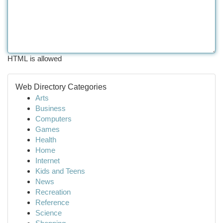
HTML is allowed
Web Directory Categories
Arts
Business
Computers
Games
Health
Home
Internet
Kids and Teens
News
Recreation
Reference
Science