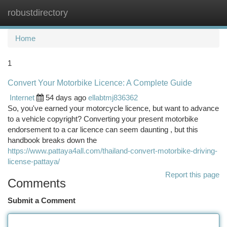
robustdirectory
Togg
navi
Home
1
Convert Your Motorbike Licence: A Complete Guide
Internet
54 days ago
ellabtmj836362
So, you've earned your motorcycle licence, but want to advance
to a vehicle copyright? Converting your present motorbike
endorsement to a car licence can seem daunting , but this
handbook breaks down the
https://www.pattaya4all.com/thailand-convert-motorbike-driving-
license-pattaya/
Report this page
Comments
Submit a Comment