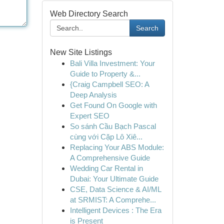
Web Directory Search
Search
New Site Listings
Bali Villa Investment: Your
Guide to Property &...
{Craig Campbell SEO: A
Deep Analysis
Get Found On Google with
Expert SEO
So sánh Cầu Bạch Pascal
cùng với Cặp Lô Xiê...
Replacing Your ABS Module:
A Comprehensive Guide
Wedding Car Rental in
Dubai: Your Ultimate Guide
CSE, Data Science & AI/ML
at SRMIST: A Comprehe...
Intelligent Devices : The Era
is Present