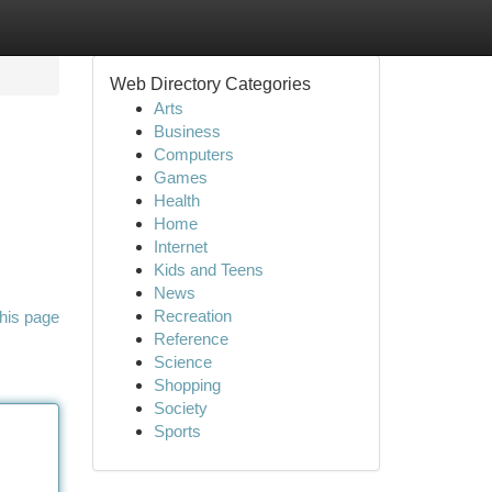
Web Directory Categories
Arts
Business
Computers
Games
Health
Home
Internet
Kids and Teens
News
Recreation
his page
Reference
Science
Shopping
Society
Sports