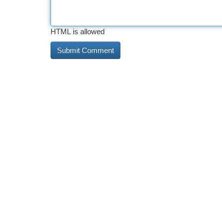
HTML is allowed