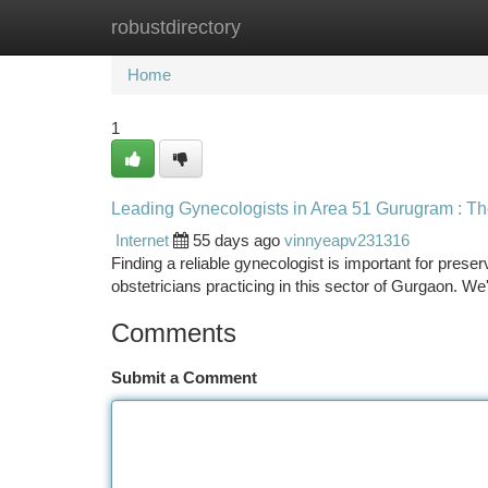
robustdirectory
Home
New Site Listings
Add Site
Ca
Home
1
Leading Gynecologists in Area 51 Gurugram : Th
Internet
55 days ago
vinnyeapv231316
Finding a reliable gynecologist is important for prese
obstetricians practicing in this sector of Gurgaon. We
Comments
Submit a Comment