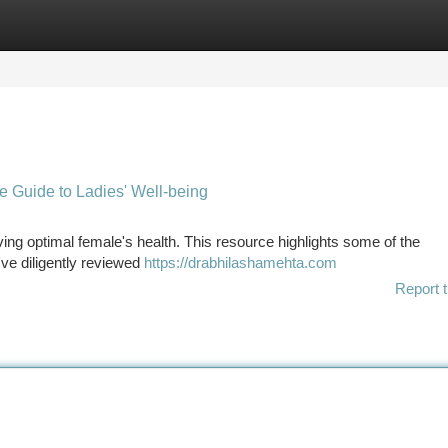
tegories
Register
Login
e Guide to Ladies' Well-being
rving optimal female's health. This resource highlights some of the
've diligently reviewed
https://drabhilashamehta.com
Report t