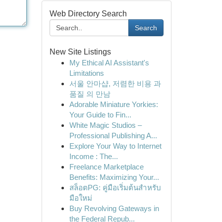
Web Directory Search
Search
New Site Listings
My Ethical AI Assistant's
Limitations
서울 안마샵, 저렴한 비용 과
품질 의 만남
Adorable Miniature Yorkies:
Your Guide to Fin...
White Magic Studios –
Professional Publishing A...
Explore Your Way to Internet
Income : The...
Freelance Marketplace
Benefits: Maximizing Your...
สล็อตPG: คู่มือเริ่มต้นสำหรับ
มือใหม่
Buy Revolving Gateways in
the Federal Repub...