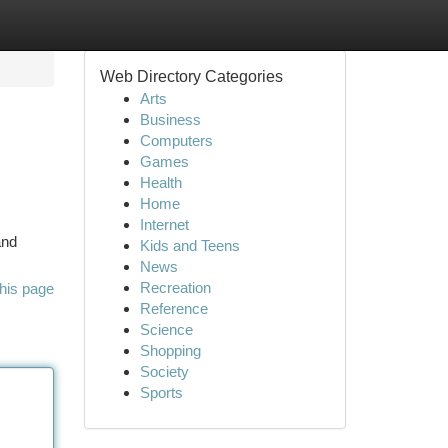
Web Directory Categories
Arts
Business
Computers
Games
Health
Home
Internet
and
Kids and Teens
News
Recreation
his page
Reference
Science
Shopping
Society
Sports