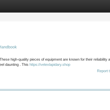
tegories
Register
Login
 Handbook
ese high-quality pieces of equipment are known for their reliability 
eel daunting . This
https://vetexlapidary.shop
Report t