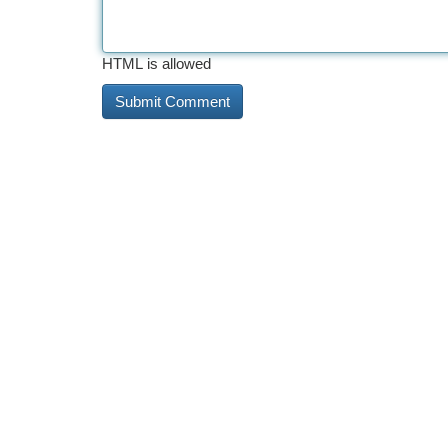
HTML is allowed