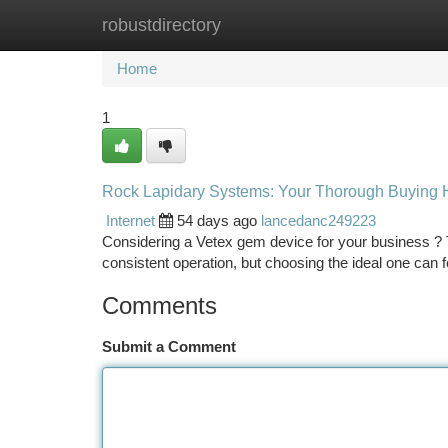
robustdirectory
Home
New Site Listings
Add Site
Ca
Home
1
Rock Lapidary Systems: Your Thorough Buying
Internet
54 days ago
lancedanc249223
Considering a Vetex gem device for your business ? Th
consistent operation, but choosing the ideal one can f
Comments
Submit a Comment