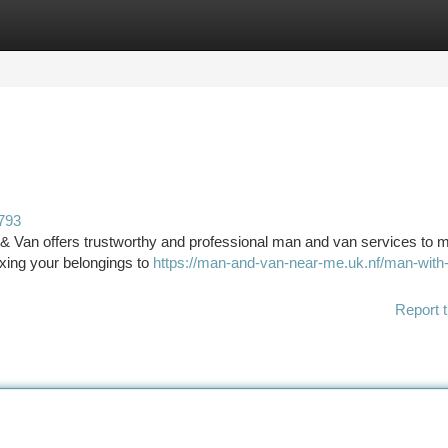
tegories
Register
Login
793
& Van offers trustworthy and professional man and van services to 
xing your belongings to
https://man-and-van-near-me.uk.nf/man-with
Report t