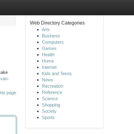
Web Directory Categories
Arts
Business
Computers
Games
Health
Home
Internet
make
Kids and Teens
-van-
News
Recreation
Reference
his page
Science
Shopping
Society
Sports