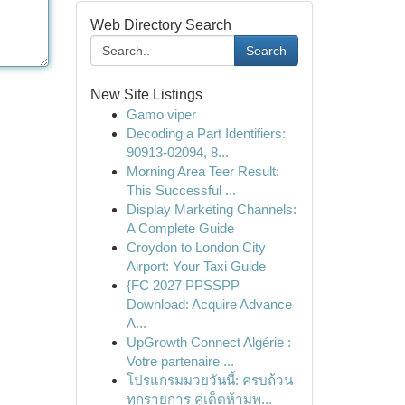
Web Directory Search
Search
New Site Listings
Gamo viper
Decoding a Part Identifiers:
90913-02094, 8...
Morning Area Teer Result:
This Successful ...
Display Marketing Channels:
A Complete Guide
Croydon to London City
Airport: Your Taxi Guide
{FC 2027 PPSSPP
Download: Acquire Advance
A...
UpGrowth Connect Algérie :
Votre partenaire ...
โปรแกรมมวยวันนี้: ครบถ้วน
ทุกรายการ คู่เด็ดห้ามพ...