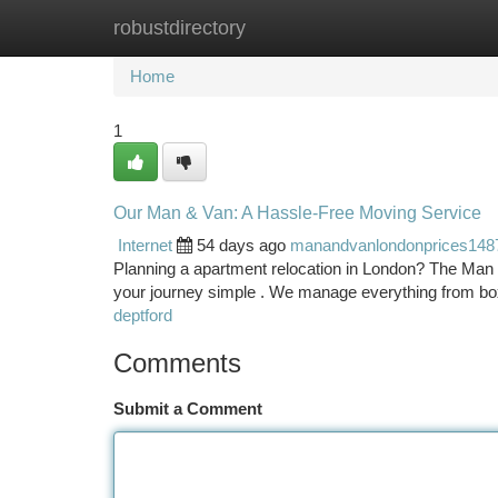
robustdirectory
Home
New Site Listings
Add Site
Ca
Home
1
Our Man & Van: A Hassle-Free Moving Service
Internet
54 days ago
manandvanlondonprices148
Planning a apartment relocation in London? The Man 
your journey simple . We manage everything from bo
deptford
Comments
Submit a Comment