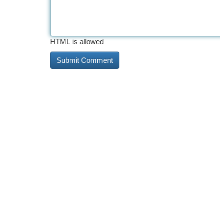
HTML is allowed