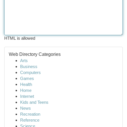
HTML is allowed
Web Directory Categories
Arts
Business
Computers
Games
Health
Home
Internet
Kids and Teens
News
Recreation
Reference
Science