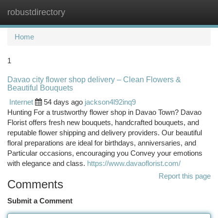
robustdirectory
Togg
navi
Home
1
Davao city flower shop delivery – Clean Flowers &
Beautiful Bouquets
Internet
54 days ago
jackson4l92inq9
Hunting For a trustworthy flower shop in Davao Town? Davao
Florist offers fresh new bouquets, handcrafted bouquets, and
reputable flower shipping and delivery providers. Our beautiful
floral preparations are ideal for birthdays, anniversaries, and
Particular occasions, encouraging you Convey your emotions
with elegance and class.
https://www.davaoflorist.com/
Report this page
Comments
Submit a Comment