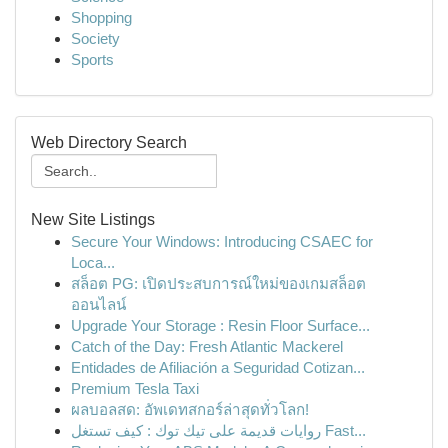
Shopping
Society
Sports
Web Directory Search
New Site Listings
Secure Your Windows: Introducing CSAEC for
Loca...
สล็อต PG: เปิดประสบการณ์ใหม่ของเกมสล็อต
ออนไลน์
Upgrade Your Storage : Resin Floor Surface...
Catch of the Day: Fresh Atlantic Mackerel
Entidades de Afiliación a Seguridad Cotizan...
Premium Tesla Taxi
ผลบอลสด: อัพเดทสกอร์ล่าสุดทั่วโลก!
روايات قديمة على تيك توك : كيف تستغل Fast...