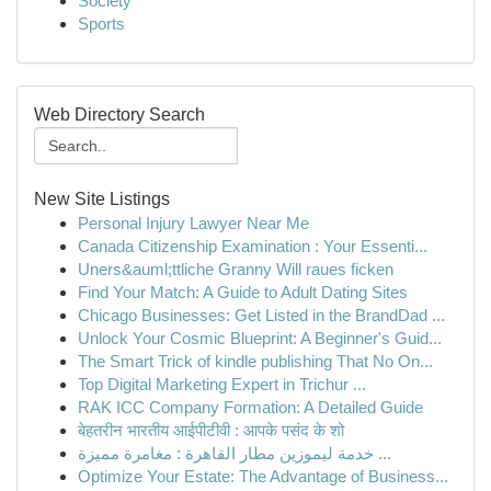
Society
Sports
Web Directory Search
New Site Listings
Personal Injury Lawyer Near Me
Canada Citizenship Examination : Your Essenti...
Uners&auml;ttliche Granny Will raues ficken
Find Your Match: A Guide to Adult Dating Sites
Chicago Businesses: Get Listed in the BrandDad ...
Unlock Your Cosmic Blueprint: A Beginner's Guid...
The Smart Trick of kindle publishing That No On...
Top Digital Marketing Expert in Trichur ...
RAK ICC Company Formation: A Detailed Guide
बेहतरीन भारतीय आईपीटीवी : आपके पसंद के शो
خدمة ليموزين مطار القاهرة : مغامرة مميزة ...
Optimize Your Estate: The Advantage of Business...