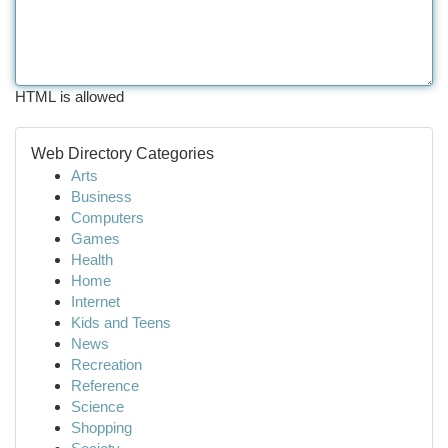
HTML is allowed
Web Directory Categories
Arts
Business
Computers
Games
Health
Home
Internet
Kids and Teens
News
Recreation
Reference
Science
Shopping