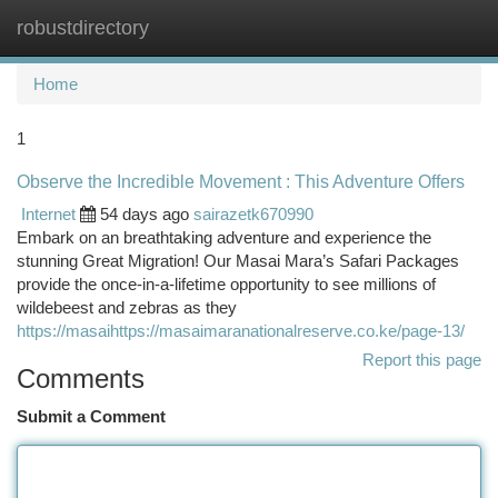
robustdirectory
Togg
navi
Home
1
Observe the Incredible Movement : This Adventure Offers
Internet
54 days ago
sairazetk670990
Embark on an breathtaking adventure and experience the
stunning Great Migration! Our Masai Mara’s Safari Packages
provide the once-in-a-lifetime opportunity to see millions of
wildebeest and zebras as they
https://masaihttps://masaimaranationalreserve.co.ke/page-13/
Report this page
Comments
Submit a Comment