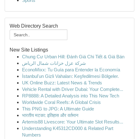
Sports
Web Directory Search
New Site Listings
Chung Cư Urban Hill: Đánh Giá Chi Tiết & Giá Bán
شركة عزل خزانات شمال الرياض
EconoMixx: Tu Guía para Entender la Economía
İstanbul'un Gizli Vahaları: Keşfedilmesi Bölgeler.
UK Online Buzz: Latest News & Trends
Vehicle Rental with Driver Dubai: Your Complete...
RP8888: A Detailed Analysis into This New Tech
Worldwide Coral Reefs: A Global Crisis
This PNG to JPG: A Ultimate Guide
भारतीय मटका: इतिहास और वर्तमान
Artemis88 Livescore: Your Ultimate Slot Results...
Understanding K45312CD000 & Related Part
Numbers