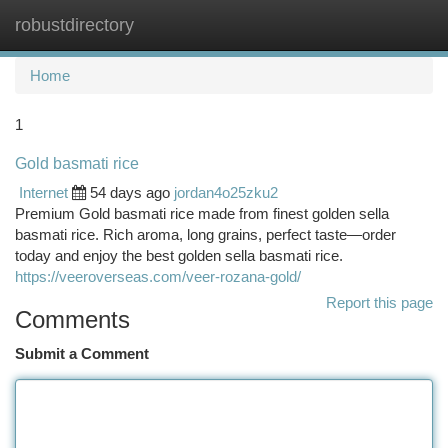
robustdirectory
Togg
navi
Home
1
Gold basmati rice
Internet
54 days ago
jordan4o25zku2
Premium Gold basmati rice made from finest golden sella
basmati rice. Rich aroma, long grains, perfect taste—order
today and enjoy the best golden sella basmati rice.
https://veeroverseas.com/veer-rozana-gold/
Report this page
Comments
Submit a Comment