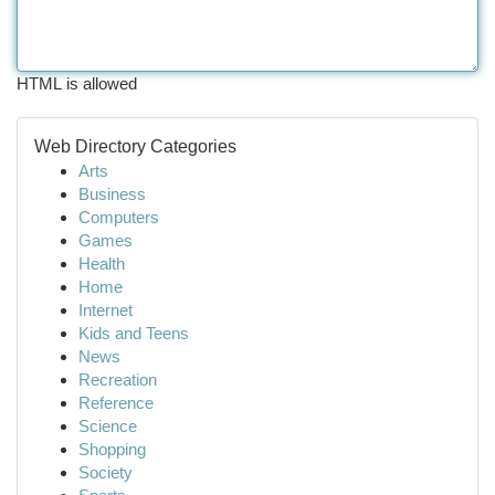
HTML is allowed
Web Directory Categories
Arts
Business
Computers
Games
Health
Home
Internet
Kids and Teens
News
Recreation
Reference
Science
Shopping
Society