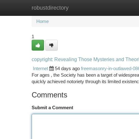
robustdirectory
Home
New Site Listings
Add Site
Ca
Home
1
copyright: Revealing Those Mysteries and Theor
Internet
54 days ago
freemasonry-in-outlawed-08
For ages , the Society has been a target of widespread
quickly achieved notoriety through its limited existen
Comments
Submit a Comment