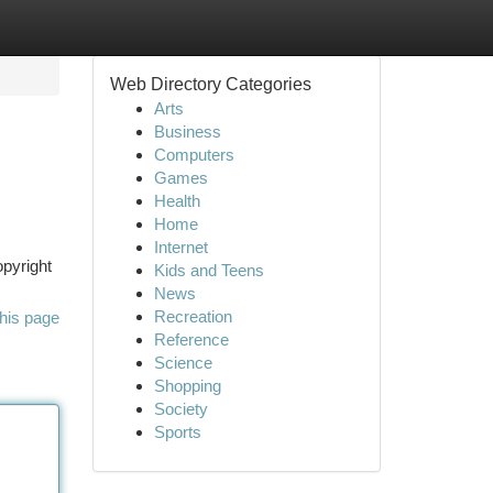
Web Directory Categories
Arts
Business
Computers
Games
Health
Home
Internet
opyright
Kids and Teens
News
Recreation
his page
Reference
Science
Shopping
Society
Sports