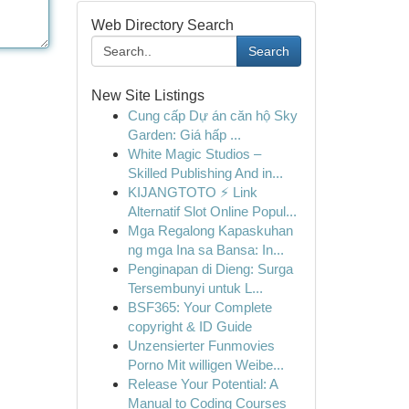
Web Directory Search
Search
New Site Listings
Cung cấp Dự án căn hộ Sky
Garden: Giá hấp ...
White Magic Studios –
Skilled Publishing And in...
KIJANGTOTO ⚡ Link
Alternatif Slot Online Popul...
Mga Regalong Kapaskuhan
ng mga Ina sa Bansa: In...
Penginapan di Dieng: Surga
Tersembunyi untuk L...
BSF365: Your Complete
copyright & ID Guide
Unzensierter Funmovies
Porno Mit willigen Weibe...
Release Your Potential: A
Manual to Coding Courses