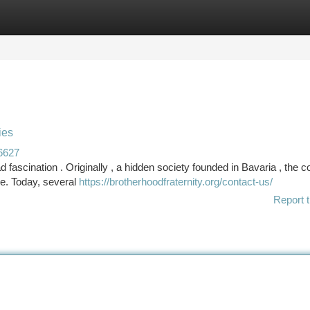
tegories
Register
Login
ies
6627
 fascination . Originally , a hidden society founded in Bavaria , the c
ce. Today, several
https://brotherhoodfraternity.org/contact-us/
Report t