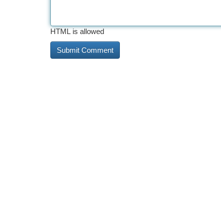
HTML is allowed