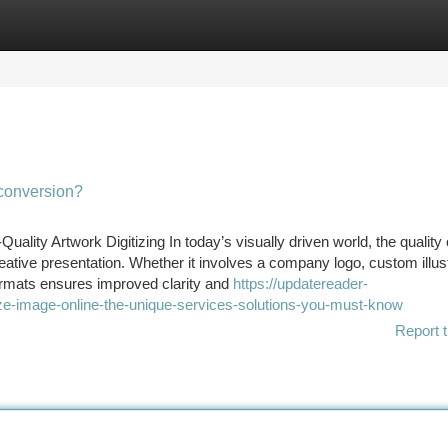
tegories
Register
Login
conversion?
lity Artwork Digitizing In today’s visually driven world, the quality o
reative presentation. Whether it involves a company logo, custom illus
formats ensures improved clarity and
https://updatereader-
ze-image-online-the-unique-services-solutions-you-must-know
Report t