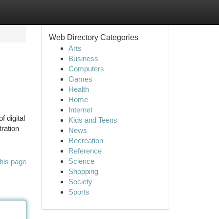
Web Directory Categories
Arts
Business
Computers
Games
Health
Home
Internet
f digital
Kids and Teens
tration
News
Recreation
Reference
Science
his page
Shopping
Society
Sports