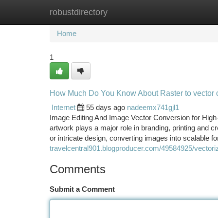
robustdirectory
Home
New Site Listings
Add Site
Ca
Home
1
How Much Do You Know About Raster to vector 
Internet
55 days ago
nadeemx741gjl1
Image Editing And Image Vector Conversion for High-Qua
artwork plays a major role in branding, printing and c
or intricate design, converting images into scalable 
travelcentral901.blogproducer.com/49584925/vectori
Comments
Submit a Comment