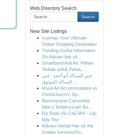
Web Directory Search
Search
New Site Listings
rsushop: Your Ultimate
Online Shopping Destination
Trending Useful Information
On Adivasi hair oil...
Smartband Anti Air: Pilihan
Terbaik untuk Petua...
خبير السباكة أبو أحمد : فني
السباكة الموثوق ...
Muse Art Accommodation in
Christchurch’s Sp...
Illuminazione Cameretta:
Idee e Tendenze per Ba...
Dự Đoán Xỉu Chủ MN – Lộc
Đầy Tay!
Adivasi Herbal Hair oil, the
Unique Services/So...