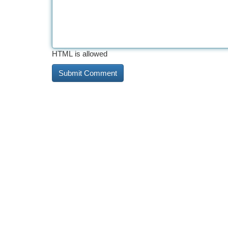
HTML is allowed